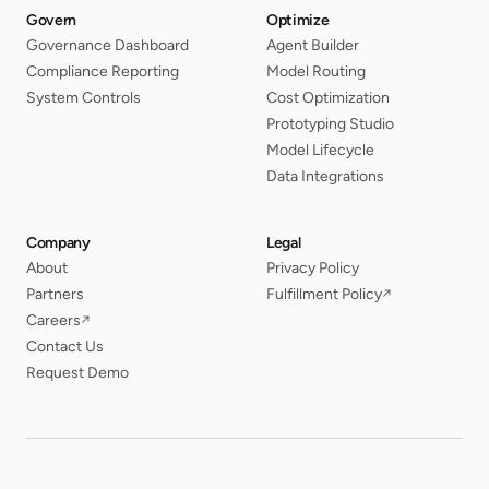
Govern
Optimize
Governance Dashboard
Agent Builder
Compliance Reporting
Model Routing
System Controls
Cost Optimization
Prototyping Studio
Model Lifecycle
Data Integrations
Company
Legal
About
Privacy Policy
Partners
Fulfillment Policy
↗
Careers
↗
Contact Us
Request Demo