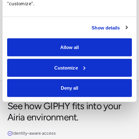
"customize".
Show details
Orchestrate across systems
Combine this integration with models, retrieval,
Allow all
approvals, and business workflows in Airia.
Customize
Deny all
See how GIPHY fits into your
Airia environment.
Identity-aware access