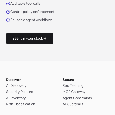
Auditable tool calls
Central policy enforcement
Reusable agent workflows
See it in your stack
Discover
Secure
AI Discovery
Red Teaming
Security Posture
MCP Gateway
AI Inventory
Agent Constraints
Risk Classification
AI Guardrails