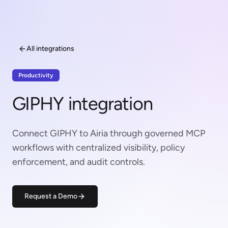
All integrations
Productivity
GIPHY integration
Connect GIPHY to Airia through governed MCP
workflows with centralized visibility, policy
enforcement, and audit controls.
Request a Demo