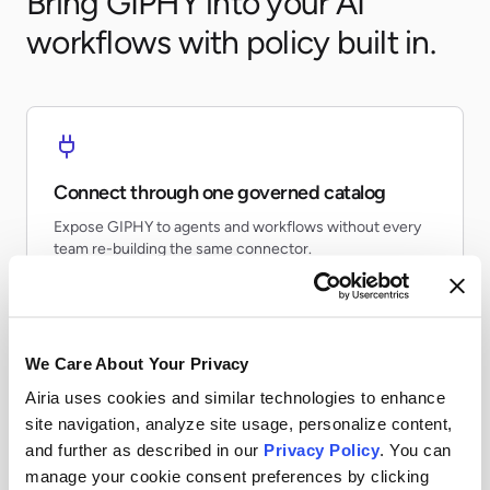
Bring GIPHY into your AI
workflows with policy built in.
Connect through one governed catalog
Expose GIPHY to agents and workflows without every
team re-building the same connector.
We Care About Your Privacy
Airia uses cookies and similar technologies to enhance
Apply runtime controls
site navigation, analyze site usage, personalize content,
Use identity, policy, and audit controls so tool access
and further as described in our
Privacy Policy
. You can
stays visible and enforceable.
manage your cookie consent preferences by clicking