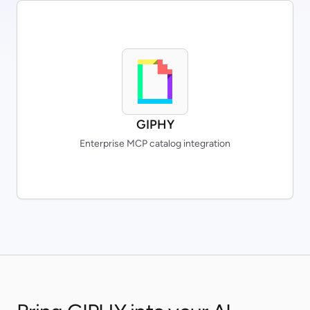
GIPHY
Enterprise MCP catalog integration