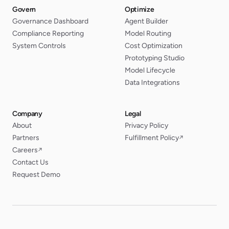
Govern
Optimize
Governance Dashboard
Agent Builder
Compliance Reporting
Model Routing
System Controls
Cost Optimization
Prototyping Studio
Model Lifecycle
Data Integrations
Company
Legal
About
Privacy Policy
Partners
Fulfillment Policy
↗
Careers
↗
Contact Us
Request Demo