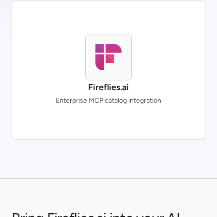
Fireflies.ai
Enterprise MCP catalog integration