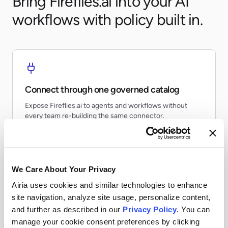
Bring Fireflies.ai into your AI
workflows with policy built in.
Connect through one governed catalog
Expose Fireflies.ai to agents and workflows without
every team re-building the same connector.
We Care About Your Privacy
Airia uses cookies and similar technologies to enhance
Apply runtime controls
site navigation, analyze site usage, personalize content,
Use identity, policy, and audit controls so tool access
and further as described in our
Privacy Policy
. You can
stays visible and enforceable.
manage your cookie consent preferences by clicking