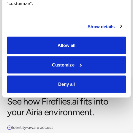
"customize".
Show details
Orchestrate across systems
Combine this integration with models, retrieval,
Allow all
approvals, and business workflows in Airia.
Customize
Deny all
See how Fireflies.ai fits into
your Airia environment.
Identity-aware access