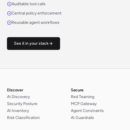
Auditable tool calls
Central policy enforcement
Reusable agent workflows
See it in your stack
Discover
Secure
AI Discovery
Red Teaming
Security Posture
MCP Gateway
AI Inventory
Agent Constraints
Risk Classification
AI Guardrails