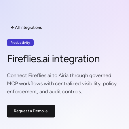
All integrations
Productivity
Fireflies.ai integration
Connect Fireflies.ai to Airia through governed
MCP workflows with centralized visibility, policy
enforcement, and audit controls.
Request a Demo