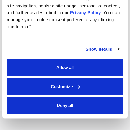
site navigation, analyze site usage, personalize content,
Apply runtime controls
and further as described in our
Privacy Policy
. You can
manage your cookie consent preferences by clicking
Use identity, policy, and audit controls so tool access
"customize".
stays visible and enforceable.
Show details
Orchestrate across systems
Allow all
Combine this integration with models, retrieval,
approvals, and business workflows in Airia.
Customize
Deny all