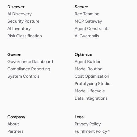
Discover
Secure
AI Discovery
Red Teaming
Security Posture
MCP Gateway
AI Inventory
Agent Constraints
Risk Classification
AI Guardrails
Govern
Optimize
Governance Dashboard
Agent Builder
Compliance Reporting
Model Routing
System Controls
Cost Optimization
Prototyping Studio
Model Lifecycle
Data Integrations
Company
Legal
About
Privacy Policy
Partners
Fulfillment Policy
↗