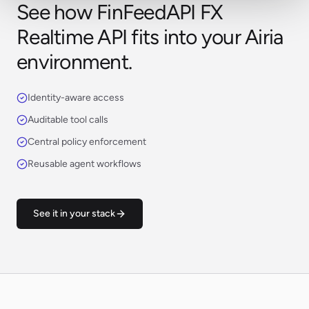
See how FinFeedAPI FX
Realtime API fits into your Airia
environment.
Identity-aware access
Auditable tool calls
Central policy enforcement
Reusable agent workflows
See it in your stack