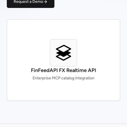
Request a Demo
FinFeedAPI FX Realtime API
Enterprise MCP catalog integration