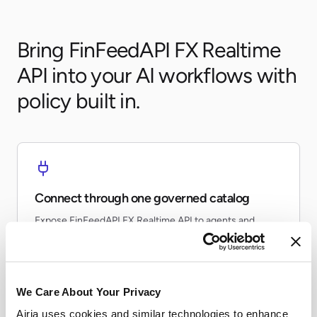
Bring FinFeedAPI FX Realtime
API into your AI workflows with
policy built in.
Connect through one governed catalog
Expose FinFeedAPI FX Realtime API to agents and
workflows without every team re-building the same
connector.
We Care About Your Privacy
Airia uses cookies and similar technologies to enhance