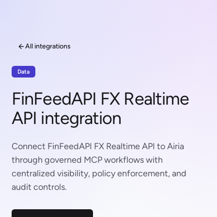
All integrations
Data
FinFeedAPI FX Realtime
API integration
Connect FinFeedAPI FX Realtime API to Airia
through governed MCP workflows with
centralized visibility, policy enforcement, and
audit controls.