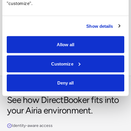
"customize".
Show details
Orchestrate across systems
Combine this integration with models, retrieval,
Allow all
approvals, and business workflows in Airia.
Customize
Deny all
See how DirectBooker fits into
your Airia environment.
Identity-aware access