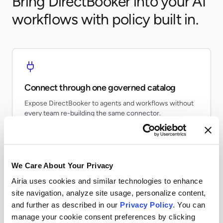
Bring DirectBooker into your AI
workflows with policy built in.
Connect through one governed catalog
Expose DirectBooker to agents and workflows without
every team re-building the same connector.
We Care About Your Privacy
Airia uses cookies and similar technologies to enhance
Apply runtime controls
site navigation, analyze site usage, personalize content,
Use identity, policy, and audit controls so tool access
and further as described in our
Privacy Policy
. You can
stays visible and enforceable.
manage your cookie consent preferences by clicking