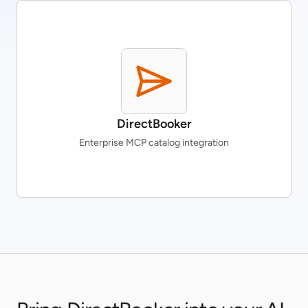
DirectBooker
Enterprise MCP catalog integration