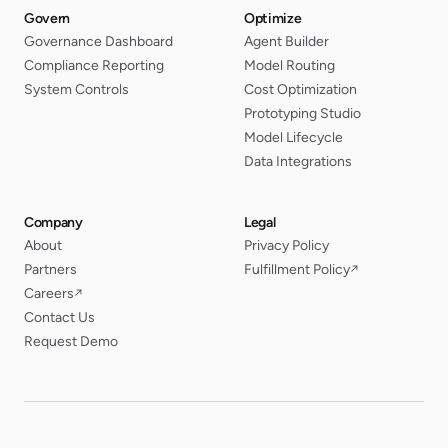
Govern
Optimize
Governance Dashboard
Agent Builder
Compliance Reporting
Model Routing
System Controls
Cost Optimization
Prototyping Studio
Model Lifecycle
Data Integrations
Company
Legal
About
Privacy Policy
Partners
Fulfillment Policy
↗
Careers
↗
Contact Us
Request Demo