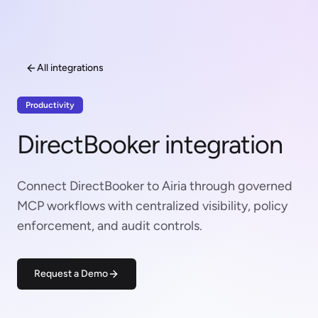
All integrations
Productivity
DirectBooker integration
Connect DirectBooker to Airia through governed
MCP workflows with centralized visibility, policy
enforcement, and audit controls.
Request a Demo