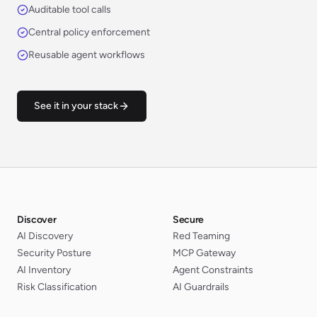
Auditable tool calls
Central policy enforcement
Reusable agent workflows
See it in your stack
Discover
Secure
AI Discovery
Red Teaming
Security Posture
MCP Gateway
AI Inventory
Agent Constraints
Risk Classification
AI Guardrails