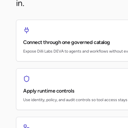
in.
Connect through one governed catalog
Expose Dilli Labs DEVA to agents and workflows without e
Apply runtime controls
Use identity, policy, and audit controls so tool access stays