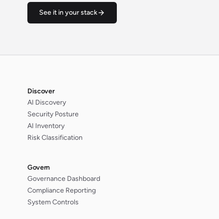
See it in your stack
Discover
AI Discovery
Security Posture
AI Inventory
Risk Classification
Govern
Governance Dashboard
Compliance Reporting
System Controls