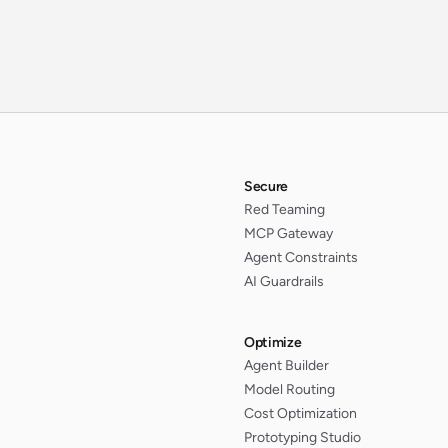
Secure
Red Teaming
MCP Gateway
Agent Constraints
AI Guardrails
Optimize
Agent Builder
Model Routing
Cost Optimization
Prototyping Studio