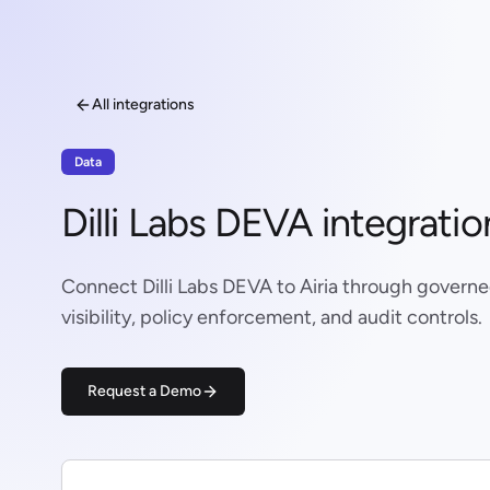
All integrations
Data
Dilli Labs DEVA integratio
Connect Dilli Labs DEVA to Airia through govern
visibility, policy enforcement, and audit controls.
Request a Demo