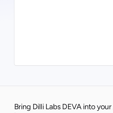
Bring Dilli Labs DEVA into your