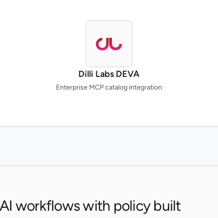
Dilli Labs DEVA
Enterprise MCP catalog integration
 AI workflows with policy built