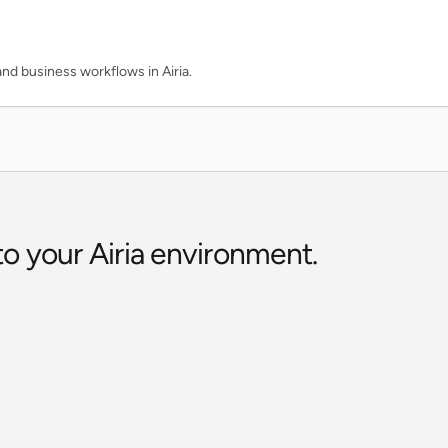
and business workflows in Airia.
to your Airia environment.