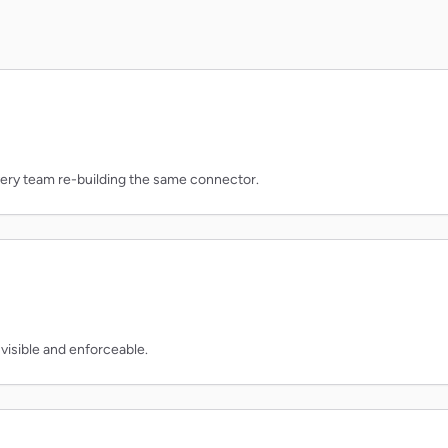
very team re-building the same connector.
 visible and enforceable.