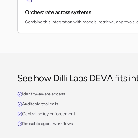
Orchestrate across systems
Combine this integration with models, retrieval, approvals, 
See how Dilli Labs DEVA fits in
Identity-aware access
Auditable tool calls
Central policy enforcement
Reusable agent workflows