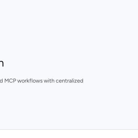
n
ed MCP workflows with centralized