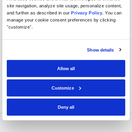
site navigation, analyze site usage, personalize content,
Apply runtime controls
and further as described in our
Privacy Policy
. You can
manage your cookie consent preferences by clicking
Use identity, policy, and audit controls so tool access
"customize".
stays visible and enforceable.
Show details
Orchestrate across systems
Allow all
Combine this integration with models, retrieval,
approvals, and business workflows in Airia.
Customize
Deny all