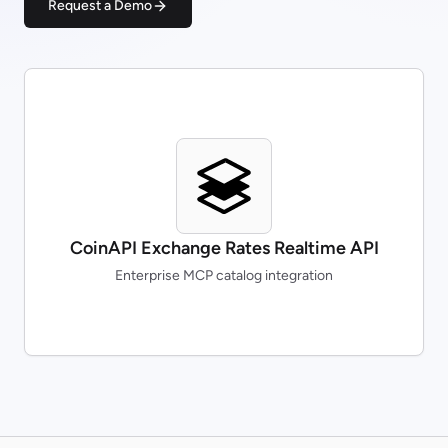
Request a Demo
CoinAPI Exchange Rates Realtime API
Enterprise MCP catalog integration