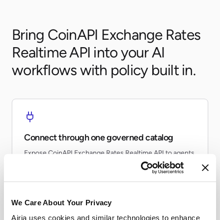
Bring CoinAPI Exchange Rates
Realtime API into your AI
workflows with policy built in.
Connect through one governed catalog
Expose CoinAPI Exchange Rates Realtime API to agents
and workflows without every team re-building the same
connector.
We Care About Your Privacy
Airia uses cookies and similar technologies to enhance