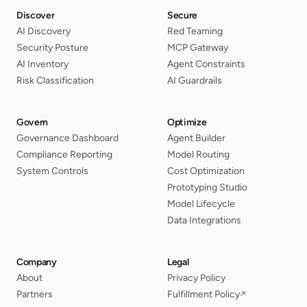
Discover
Secure
AI Discovery
Red Teaming
Security Posture
MCP Gateway
AI Inventory
Agent Constraints
Risk Classification
AI Guardrails
Govern
Optimize
Governance Dashboard
Agent Builder
Compliance Reporting
Model Routing
System Controls
Cost Optimization
Prototyping Studio
Model Lifecycle
Data Integrations
Company
Legal
About
Privacy Policy
Partners
Fulfillment Policy
↗