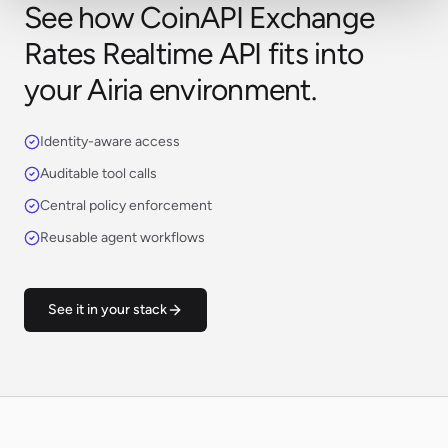
See how CoinAPI Exchange
Rates Realtime API fits into
your Airia environment.
Identity-aware access
Auditable tool calls
Central policy enforcement
Reusable agent workflows
See it in your stack