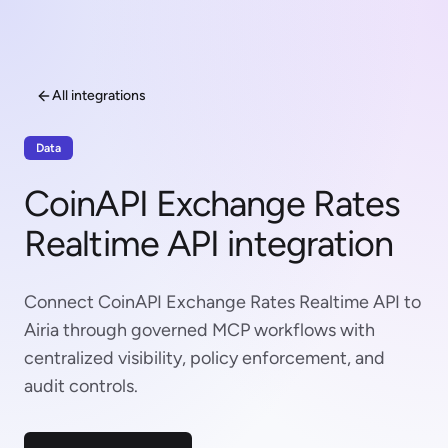
All integrations
Data
CoinAPI Exchange Rates
Realtime API integration
Connect CoinAPI Exchange Rates Realtime API to
Airia through governed MCP workflows with
centralized visibility, policy enforcement, and
audit controls.