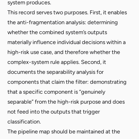
system produces.
This record serves two purposes. First, it enables
the anti-fragmentation analysis: determining
whether the combined system’s outputs
materially influence individual decisions within a
high-risk use case, and therefore whether the
complex-system rule applies. Second, it
documents the separability analysis for
components that claim the filter: demonstrating
that a specific component is “genuinely
separable” from the high-risk purpose and does
not feed into the outputs that trigger
classification.
The pipeline map should be maintained at the