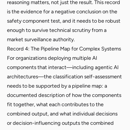
reasoning matters, not just the result. This record
is the evidence for a negative conclusion on the
safety component test, and it needs to be robust
enough to survive technical scrutiny from a
market surveillance authority.
Record 4: The Pipeline Map for Complex Systems
For organizations deploying multiple AI
components that interact—including agentic AI
architectures—the classification self-assessment
needs to be supported by a pipeline map: a
documented description of how the components
fit together, what each contributes to the
combined output, and what individual decisions
or decision-influencing outputs the combined