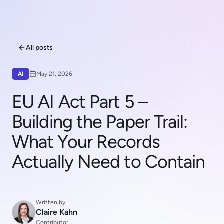
All posts
AI
May 21, 2026
EU AI Act Part 5 –
Building the Paper Trail:
What Your Records
Actually Need to Contain
Written by
Claire Kahn
Contributor