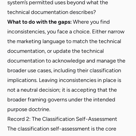
system’s permitted uses beyond what the
technical documentation describes?
What to do with the gaps:
Where you find
inconsistencies, you face a choice. Either narrow
the marketing language to match the technical
documentation, or update the technical
documentation to acknowledge and manage the
broader use cases, including their classification
implications. Leaving inconsistencies in place is
not a neutral decision; it is accepting that the
broader framing governs under the intended
purpose doctrine.
Record 2: The Classification Self-Assessment
The classification self-assessment is the core