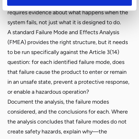
consequence-based safety component test,
requires evidence about what happens when the
system fails, not just what it is designed to do.
A standard Failure Mode and Effects Analysis
(FMEA) provides the right structure, but it needs
to be run specifically against the Article 3(14)
question: for each identified failure mode, does
that failure cause the product to enter or remain
in an unsafe state, prevent a protective response,
or enable a hazardous operation?
Document the analysis, the failure modes
considered, and the conclusions for each. Where
the analysis concludes that failure modes do not
create safety hazards, explain why—the