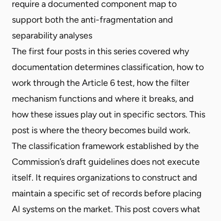
require a documented component map to
support both the anti-fragmentation and
separability analyses
The first four posts in this series covered why
documentation determines classification, how to
work through the Article 6 test, how the filter
mechanism functions and where it breaks, and
how these issues play out in specific sectors. This
post is where the theory becomes build work.
The classification framework established by the
Commission’s draft guidelines does not execute
itself. It requires organizations to construct and
maintain a specific set of records before placing
AI systems on the market. This post covers what