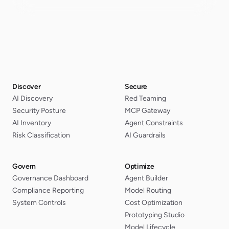
Discover
Secure
AI Discovery
Red Teaming
Security Posture
MCP Gateway
AI Inventory
Agent Constraints
Risk Classification
AI Guardrails
Govern
Optimize
Governance Dashboard
Agent Builder
Compliance Reporting
Model Routing
System Controls
Cost Optimization
Prototyping Studio
Model Lifecycle