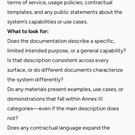
terms of service, usage policies, contractual
templates, and any public statements about the
system’s capabilities or use cases.
What to look for:
Does the documentation describe a specific,
limited intended purpose, or a general capability?
Is that description consistent across every
surface, or do different documents characterize
the system differently?
Do any materials present examples, use cases, or
demonstrations that fall within Annex III
categories—even if the main description does
not?
Does any contractual language expand the