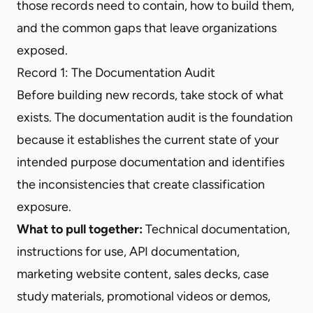
those records need to contain, how to build them,
and the common gaps that leave organizations
exposed.
Record 1: The Documentation Audit
Before building new records, take stock of what
exists. The documentation audit is the foundation
because it establishes the current state of your
intended purpose documentation and identifies
the inconsistencies that create classification
exposure.
What to pull together:
Technical documentation,
instructions for use, API documentation,
marketing website content, sales decks, case
study materials, promotional videos or demos,