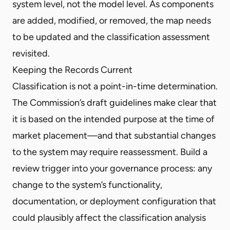
system level, not the model level. As components
are added, modified, or removed, the map needs
to be updated and the classification assessment
revisited.
Keeping the Records Current
Classification is not a point-in-time determination.
The Commission’s draft guidelines make clear that
it is based on the intended purpose at the time of
market placement—and that substantial changes
to the system may require reassessment. Build a
review trigger into your governance process: any
change to the system’s functionality,
documentation, or deployment configuration that
could plausibly affect the classification analysis