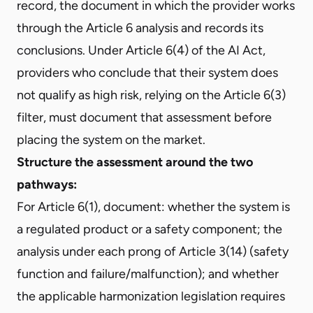
record, the document in which the provider works
through the Article 6 analysis and records its
conclusions. Under Article 6(4) of the AI Act,
providers who conclude that their system does
not qualify as high risk, relying on the Article 6(3)
filter, must document that assessment before
placing the system on the market.
Structure the assessment around the two
pathways:
For Article 6(1), document: whether the system is
a regulated product or a safety component; the
analysis under each prong of Article 3(14) (safety
function and failure/malfunction); and whether
the applicable harmonization legislation requires