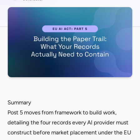
Summary
Post 5 moves from framework to build work,
detailing the four records every AI provider must
construct before market placement under the EU