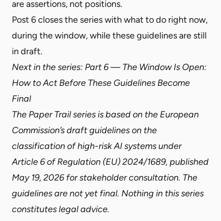
are assertions, not positions.
Post 6 closes the series
with what to do right now,
during the window, while these guidelines are still
in draft.
Next in the series:
Part 6 — The Window Is Open:
How to Act Before These Guidelines Become
Final
The Paper Trail series is based on the European
Commission’s draft guidelines on the
classification of high-risk AI systems under
Article 6 of Regulation (EU) 2024/1689, published
May 19, 2026 for stakeholder consultation. The
guidelines are not yet final. Nothing in this series
constitutes legal advice.