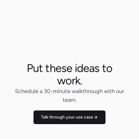
Put these ideas to
work.
Schedule a 30-minute walkthrough with our
team.
Talk through your use case