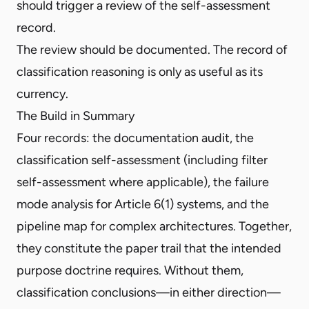
should trigger a review of the self-assessment
record.
The review should be documented. The record of
classification reasoning is only as useful as its
currency.
The Build in Summary
Four records: the documentation audit, the
classification self-assessment (including filter
self-assessment where applicable), the failure
mode analysis for Article 6(1) systems, and the
pipeline map for complex architectures. Together,
they constitute the paper trail that the intended
purpose doctrine requires. Without them,
classification conclusions—in either direction—