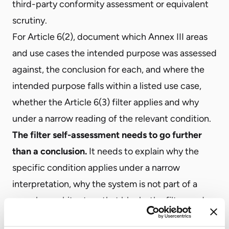
third-party conformity assessment or equivalent
scrutiny.
For Article 6(2), document which Annex III areas
and use cases the intended purpose was assessed
against, the conclusion for each, and where the
intended purpose falls within a listed use case,
whether the Article 6(3) filter applies and why
under a narrow reading of the relevant condition.
The filter self-assessment needs to go further
than a conclusion.
It needs to explain why the
specific condition applies under a narrow
interpretation, why the system is not part of a
complex architecture that blocks the filter, and
why the system does not perform profiling of