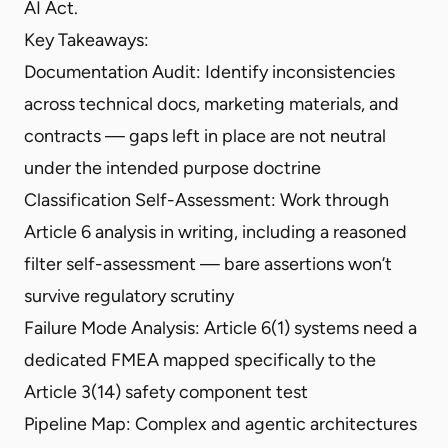
AI Act.
Key Takeaways:
Documentation Audit: Identify inconsistencies
across technical docs, marketing materials, and
contracts — gaps left in place are not neutral
under the intended purpose doctrine
Classification Self-Assessment: Work through
Article 6 analysis in writing, including a reasoned
filter self-assessment — bare assertions won’t
survive regulatory scrutiny
Failure Mode Analysis: Article 6(1) systems need a
dedicated FMEA mapped specifically to the
Article 3(14) safety component test
Pipeline Map: Complex and agentic architectures