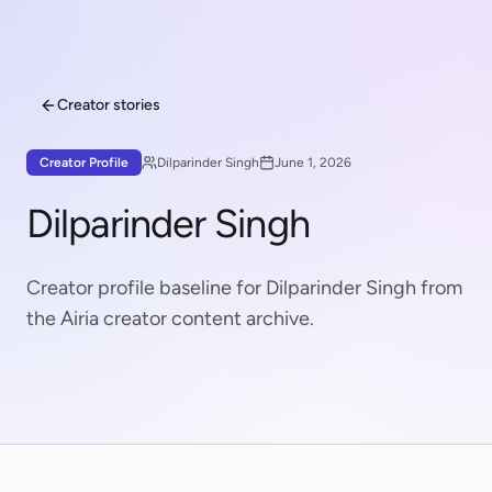
Creator stories
Creator Profile
Dilparinder Singh
June 1, 2026
Dilparinder Singh
Creator profile baseline for Dilparinder Singh from
the Airia creator content archive.