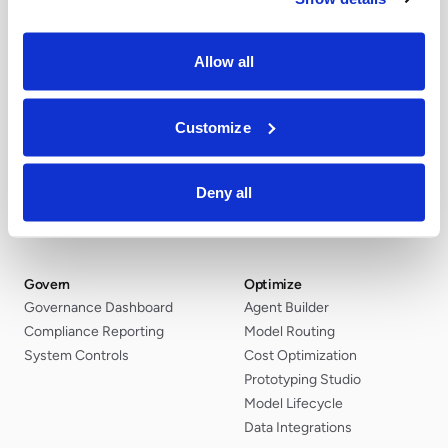
Allow all
Customize
Discover
Secure
AI Discovery
Red Teaming
Security Posture
MCP Gateway
Deny all
AI Inventory
Agent Constraints
Risk Classification
AI Guardrails
Govern
Optimize
Governance Dashboard
Agent Builder
Compliance Reporting
Model Routing
System Controls
Cost Optimization
Prototyping Studio
Model Lifecycle
Data Integrations