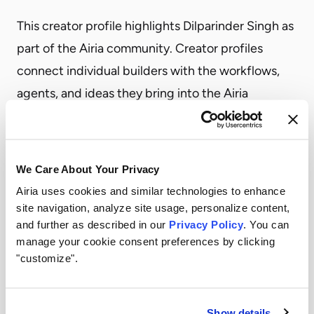
This creator profile highlights Dilparinder Singh as
part of the Airia community. Creator profiles
connect individual builders with the workflows,
agents, and ideas they bring into the Airia
ecosystem.
Profiles like this help show the range of use cases
creators are exploring, from practical business
We Care About Your Privacy
automation to more specialized agent workflows.
Airia uses cookies and similar technologies to enhance
site navigation, analyze site usage, personalize content,
Dilparinder Singh
and further as described in our
Privacy Policy
. You can
Explore how teams can turn workflow ideas into
manage your cookie consent preferences by clicking
governed AI agents with Airia.
"customize".
Become a Creator
Show details