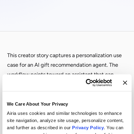
This creator story captures a personalization use
case for an AI gift recommendation agent. The
workflow points toward an assistant that can
gather recipient context, compare options, and
suggest gifts that better match budget, timing,
relationship, and company policy constraints.
We Care About Your Privacy
It shows how agentic workflows can turn
Airia uses cookies and similar technologies to enhance
site navigation, analyze site usage, personalize content,
scattered preferences and rules into a guided
and further as described in our
Privacy Policy
. You can
recommendation process while keeping people in