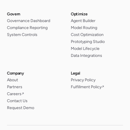
Govern
Optimize
Governance Dashboard
Agent Builder
Compliance Reporting
Model Routing
System Controls
Cost Optimization
Prototyping Studio
Model Lifecycle
Data Integrations
Company
Legal
About
Privacy Policy
Partners
Fulfillment Policy
↗
Careers
↗
Contact Us
Request Demo