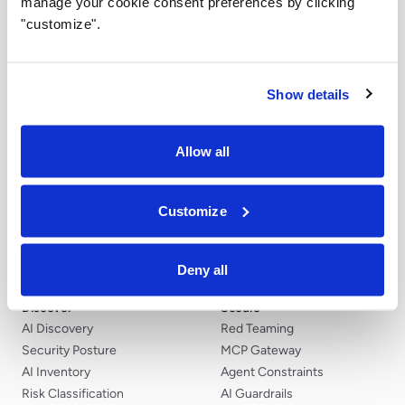
manage your cookie consent preferences by clicking
control of the final choice.
"customize".
Airia Community
Explore how teams can turn workflow ideas into
Show details
governed AI agents with Airia.
Become a Creator
Allow all
Customize
Deny all
Discover
Secure
AI Discovery
Red Teaming
Security Posture
MCP Gateway
AI Inventory
Agent Constraints
Risk Classification
AI Guardrails