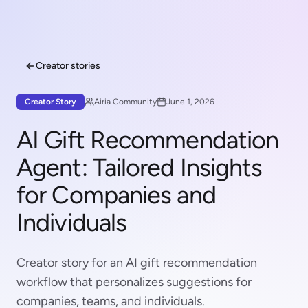
Creator stories
Creator Story
Airia Community
June 1, 2026
AI Gift Recommendation
Agent: Tailored Insights
for Companies and
Individuals
Creator story for an AI gift recommendation
workflow that personalizes suggestions for
companies, teams, and individuals.