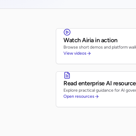
Watch Airia in action
Browse short demos and platform walk
View videos
Read enterprise AI resource
Explore practical guidance for AI gove
Open resources