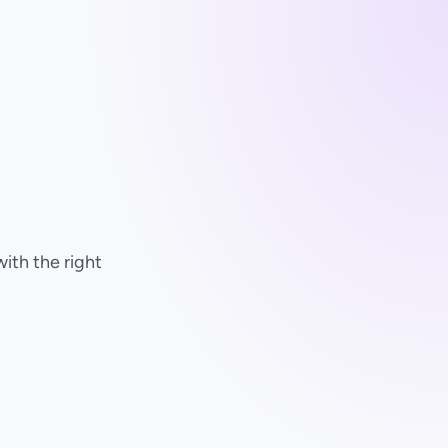
with the right