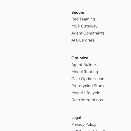
Secure
Red Teaming
MCP Gateway
Agent Constraints
AI Guardrails
Optimize
Agent Builder
Model Routing
Cost Optimization
Prototyping Studio
Model Lifecycle
Data Integrations
Legal
Privacy Policy