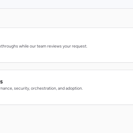
throughs while our team reviews your request.
s
rnance, security, orchestration, and adoption.