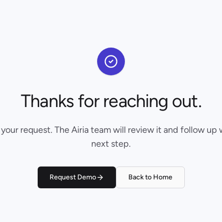
Thanks for reaching out.
our request. The Airia team will review it and follow up 
next step.
Request Demo
Back to Home