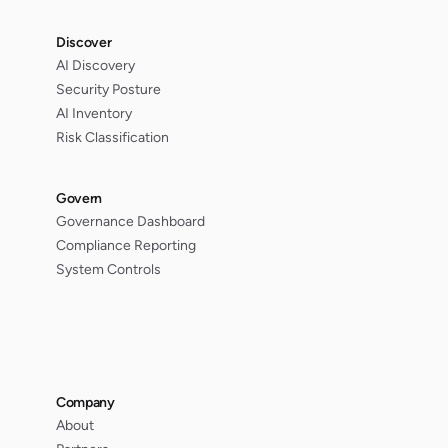
Discover
AI Discovery
Security Posture
AI Inventory
Risk Classification
Govern
Governance Dashboard
Compliance Reporting
System Controls
Company
About