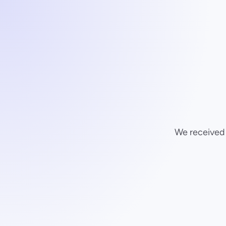
We received y