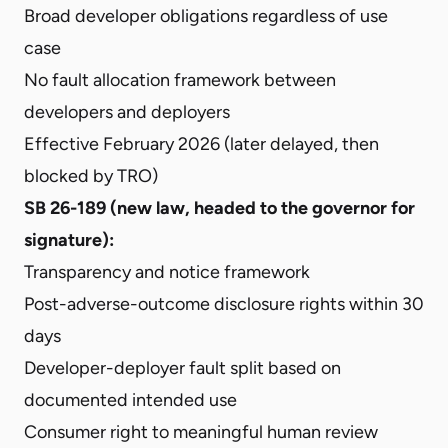
Broad developer obligations regardless of use
case
No fault allocation framework between
developers and deployers
Effective February 2026 (later delayed, then
blocked by TRO)
SB 26-189 (new law, headed to the governor for
signature):
Transparency and notice framework
Post-adverse-outcome disclosure rights within 30
days
Developer-deployer fault split based on
documented intended use
Consumer right to meaningful human review