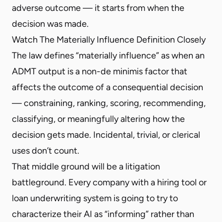
adverse outcome — it starts from when the
decision was made.
Watch The Materially Influence Definition Closely
The law defines “materially influence” as when an
ADMT output is a non-de minimis factor that
affects the outcome of a consequential decision
— constraining, ranking, scoring, recommending,
classifying, or meaningfully altering how the
decision gets made. Incidental, trivial, or clerical
uses don’t count.
That middle ground will be a litigation
battleground. Every company with a hiring tool or
loan underwriting system is going to try to
characterize their AI as “informing” rather than