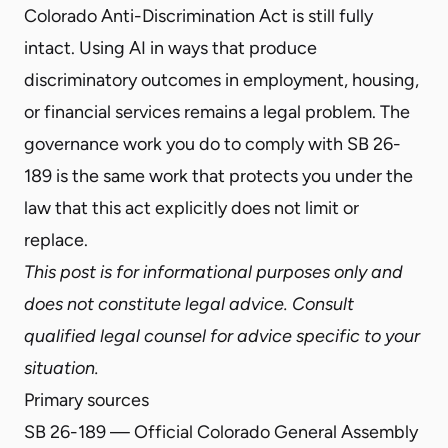
Colorado Anti-Discrimination Act is still fully
intact. Using AI in ways that produce
discriminatory outcomes in employment, housing,
or financial services remains a legal problem. The
governance work you do to comply with SB 26-
189 is the same work that protects you under the
law that this act explicitly does not limit or
replace.
This post is for informational purposes only and
does not constitute legal advice. Consult
qualified legal counsel for advice specific to your
situation.
Primary sources
SB 26-189 — Official Colorado General Assembly