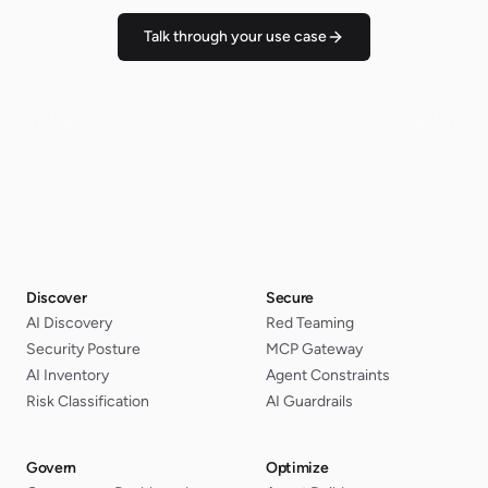
Talk through your use case
Discover
Secure
AI Discovery
Red Teaming
Security Posture
MCP Gateway
AI Inventory
Agent Constraints
Risk Classification
AI Guardrails
Govern
Optimize