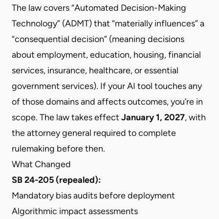
The law covers “Automated Decision-Making
Technology” (ADMT) that “materially influences” a
“consequential decision” (meaning decisions
about employment, education, housing, financial
services, insurance, healthcare, or essential
government services). If your AI tool touches any
of those domains and affects outcomes, you’re in
scope. The law takes effect
January 1, 2027
, with
the attorney general required to complete
rulemaking before then.
What Changed
SB 24-205 (repealed):
Mandatory bias audits before deployment
Algorithmic impact assessments