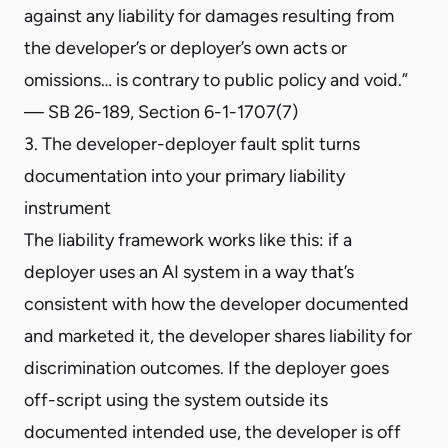
against any liability for damages resulting from
the developer’s or deployer’s own acts or
omissions… is contrary to public policy and void.”
— SB 26-189, Section 6-1-1707(7)
3. The developer-deployer fault split turns
documentation into your primary liability
instrument
The liability framework works like this: if a
deployer uses an AI system in a way that’s
consistent with how the developer documented
and marketed it, the developer shares liability for
discrimination outcomes. If the deployer goes
off-script using the system outside its
documented intended use, the developer is off