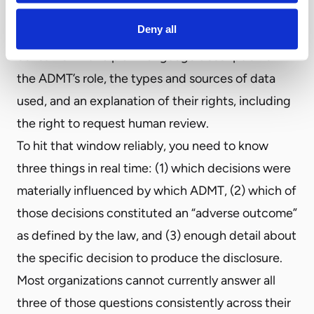
consequential decision that results in an adverse
Deny all
outcome, you have 30 days to provide the
consumer with a plain-language description of
the ADMT’s role, the types and sources of data
used, and an explanation of their rights, including
the right to request human review.
To hit that window reliably, you need to know
three things in real time: (1) which decisions were
materially influenced by which ADMT, (2) which of
those decisions constituted an “adverse outcome”
as defined by the law, and (3) enough detail about
the specific decision to produce the disclosure.
Most organizations cannot currently answer all
three of those questions consistently across their