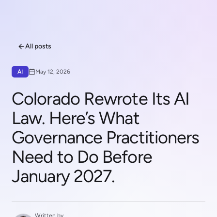
All posts
AI
May 12, 2026
Colorado Rewrote Its AI
Law. Here’s What
Governance Practitioners
Need to Do Before
January 2027.
Written by