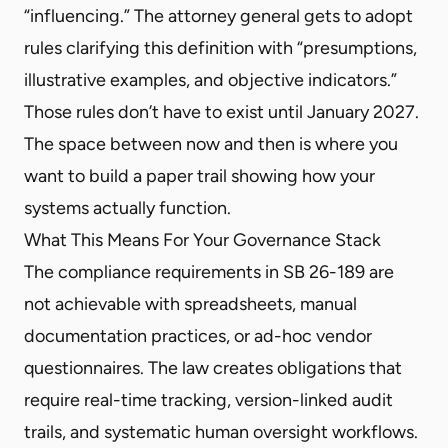
“influencing.” The attorney general gets to adopt
rules clarifying this definition with “presumptions,
illustrative examples, and objective indicators.”
Those rules don’t have to exist until January 2027.
The space between now and then is where you
want to build a paper trail showing how your
systems actually function.
What This Means For Your Governance Stack
The compliance requirements in SB 26-189 are
not achievable with spreadsheets, manual
documentation practices, or ad-hoc vendor
questionnaires. The law creates obligations that
require real-time tracking, version-linked audit
trails, and systematic human oversight workflows.