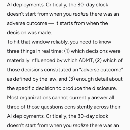
AI deployments. Critically, the 30-day clock
doesn’t start from when you
realize
there was an
adverse outcome — it starts from when the
decision was made.
To hit that window reliably, you need to know
three things in real time: (1) which decisions were
materially influenced by which ADMT, (2) which of
those decisions constituted an “adverse outcome”
as defined by the law, and (3) enough detail about
the specific decision to produce the disclosure.
Most organizations cannot currently answer all
three of those questions consistently across their
AI deployments. Critically, the 30-day clock
doesn’t start from when you
realize
there was an