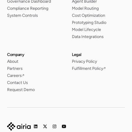
Governance Dashboard
Agent Builder
Compliance Reporting
Model Routing
System Controls
Cost Optimization
Prototyping Studio
Model Lifecycle
Data Integrations
Company
Legal
About
Privacy Policy
Partners
Fulfillment Policy
↗
Careers
↗
Contact Us
Request Demo