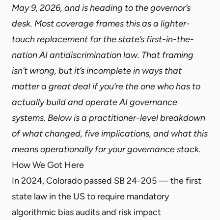
May 9, 2026, and is heading to the governor’s
desk. Most coverage frames this as a lighter-
touch replacement for the state’s first-in-the-
nation AI antidiscrimination law. That framing
isn’t wrong, but it’s incomplete in ways that
matter a great deal if you’re the one who has to
actually build and operate AI governance
systems. Below is a practitioner-level breakdown
of what changed, five implications, and what this
means operationally for your governance stack.
How We Got Here
In 2024, Colorado passed SB 24-205 — the first
state law in the US to require mandatory
algorithmic bias audits and risk impact