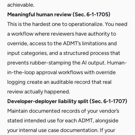
achievable.
Meaningful human review (Sec. 6-1-1705)
This is the hardest one to operationalize. You need
a workflow where reviewers have authority to
override, access to the ADMT’s limitations and
input categories, and a structured process that
prevents rubber-stamping the AI output. Human-
in-the-loop approval workflows with override
logging create an auditable record that real
review actually happened.
Developer-deployer liability split (Sec. 6-1-1707)
Maintain documented records of your vendor’s
stated intended use for each ADMT, alongside
your internal use case documentation. If your