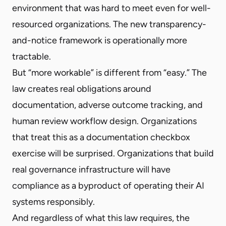
environment that was hard to meet even for well-
resourced organizations. The new transparency-
and-notice framework is operationally more
tractable.
But “more workable” is different from “easy.” The
law creates real obligations around
documentation, adverse outcome tracking, and
human review workflow design. Organizations
that treat this as a documentation checkbox
exercise will be surprised. Organizations that build
real governance infrastructure will have
compliance as a byproduct of operating their AI
systems responsibly.
And regardless of what this law requires, the