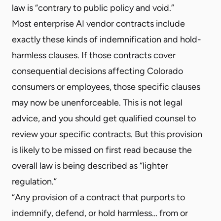
law is “contrary to public policy and void.”
Most enterprise AI vendor contracts include
exactly these kinds of indemnification and hold-
harmless clauses. If those contracts cover
consequential decisions affecting Colorado
consumers or employees, those specific clauses
may now be unenforceable. This is not legal
advice, and you should get qualified counsel to
review your specific contracts. But this provision
is likely to be missed on first read because the
overall law is being described as “lighter
regulation.”
“Any provision of a contract that purports to
indemnify, defend, or hold harmless… from or