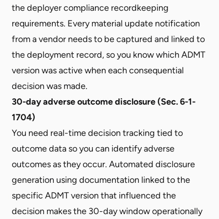
the deployer compliance recordkeeping
requirements. Every material update notification
from a vendor needs to be captured and linked to
the deployment record, so you know which ADMT
version was active when each consequential
decision was made.
30-day adverse outcome disclosure (Sec. 6-1-
1704)
You need real-time decision tracking tied to
outcome data so you can identify adverse
outcomes as they occur. Automated disclosure
generation using documentation linked to the
specific ADMT version that influenced the
decision makes the 30-day window operationally