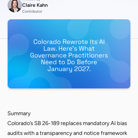
Claire Kahn
Contributor
Summary
Colorado’s SB 26-189 replaces mandatory AI bias
audits with a transparency and notice framework