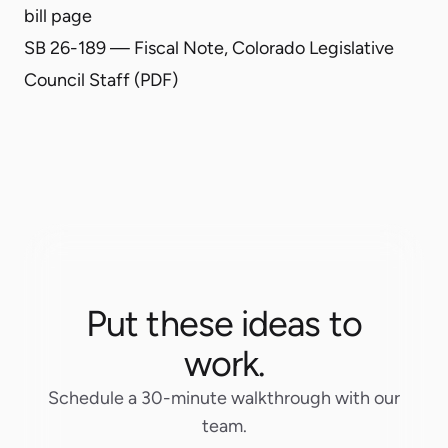
bill page
SB 26-189 — Fiscal Note, Colorado Legislative
Council Staff (PDF)
Put these ideas to
work.
Schedule a 30-minute walkthrough with our
team.