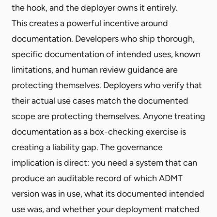
the hook, and the deployer owns it entirely.
This creates a powerful incentive around
documentation. Developers who ship thorough,
specific documentation of intended uses, known
limitations, and human review guidance are
protecting themselves. Deployers who verify that
their actual use cases match the documented
scope are protecting themselves. Anyone treating
documentation as a box-checking exercise is
creating a liability gap. The governance
implication is direct: you need a system that can
produce an auditable record of which ADMT
version was in use, what its documented intended
use was, and whether your deployment matched