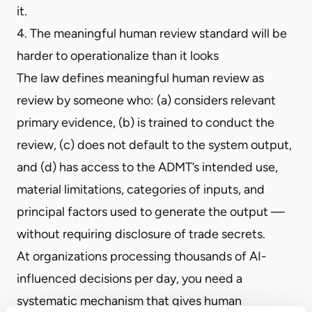
it.
4. The meaningful human review standard will be
harder to operationalize than it looks
The law defines meaningful human review as
review by someone who: (a) considers relevant
primary evidence, (b) is trained to conduct the
review, (c) does not default to the system output,
and (d) has access to the ADMT’s intended use,
material limitations, categories of inputs, and
principal factors used to generate the output —
without requiring disclosure of trade secrets.
At organizations processing thousands of AI-
influenced decisions per day, you need a
systematic mechanism that gives human