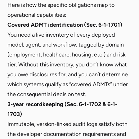
Here is how the specific obligations map to
operational capabilities:
Covered ADMT identification (Sec. 6-1-1701)
You need a live inventory of every deployed
model, agent, and workflow, tagged by domain
(employment, healthcare, housing, etc.) and risk
tier. Without this inventory, you don’t know what
you owe disclosures for, and you can’t determine
which systems qualify as “covered ADMTs” under
the consequential decision test.
3-year recordkeeping (Sec. 6-1-1702 & 6-1-
1703)
Immutable, version-linked audit logs satisfy both
the developer documentation requirements and