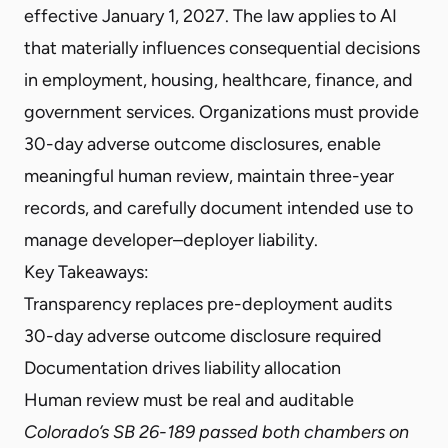
effective January 1, 2027. The law applies to AI
that materially influences consequential decisions
in employment, housing, healthcare, finance, and
government services. Organizations must provide
30-day adverse outcome disclosures, enable
meaningful human review, maintain three-year
records, and carefully document intended use to
manage developer–deployer liability.
Key Takeaways:
Transparency replaces pre-deployment audits
30-day adverse outcome disclosure required
Documentation drives liability allocation
Human review must be real and auditable
Colorado’s SB 26-189 passed both chambers on