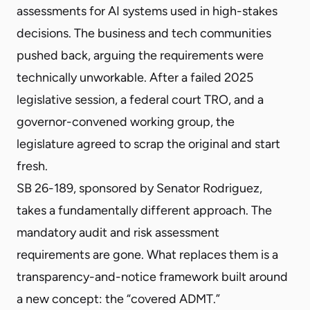
assessments for AI systems used in high-stakes
decisions. The business and tech communities
pushed back, arguing the requirements were
technically unworkable. After a failed 2025
legislative session, a federal court TRO, and a
governor-convened working group, the
legislature agreed to scrap the original and start
fresh.
SB 26-189, sponsored by Senator Rodriguez,
takes a fundamentally different approach. The
mandatory audit and risk assessment
requirements are gone. What replaces them is a
transparency-and-notice framework built around
a new concept: the “covered ADMT.”