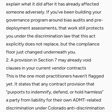
explain what it did after it has already affected
someone adversely. If you’ve been building your
governance program around bias audits and pre-
deployment assessments, that work still protects
you under the discrimination law that this act
explicitly does not replace, but the compliance
floor just changed underneath you.
2. A provision in Section 7 may already void
clauses in your current vendor contracts
This is the one most practitioners haven’t flagged
yet. It states that any contract provision that
“purports to indemnify, defend, or hold harmless”
a party from liability for their own ADMT-related
discrimination under Colorado anti-discrimination