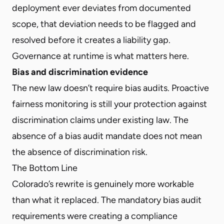
deployment ever deviates from documented
scope, that deviation needs to be flagged and
resolved before it creates a liability gap.
Governance at runtime is what matters here.
Bias and discrimination evidence
The new law doesn’t require bias audits. Proactive
fairness monitoring is still your protection against
discrimination claims under existing law. The
absence of a bias audit mandate does not mean
the absence of discrimination risk.
The Bottom Line
Colorado’s rewrite is genuinely more workable
than what it replaced. The mandatory bias audit
requirements were creating a compliance