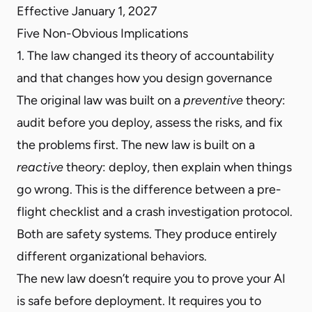
Effective January 1, 2027
Five Non-Obvious Implications
1. The law changed its theory of accountability
and that changes how you design governance
The original law was built on a
preventive
theory:
audit before you deploy, assess the risks, and fix
the problems first. The new law is built on a
reactive
theory: deploy, then explain when things
go wrong. This is the difference between a pre-
flight checklist and a crash investigation protocol.
Both are safety systems. They produce entirely
different organizational behaviors.
The new law doesn’t require you to prove your AI
is safe before deployment. It requires you to