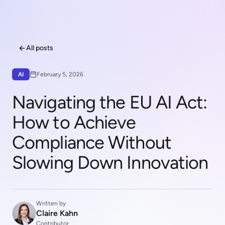
All posts
AI
February 5, 2026
Navigating the EU AI Act:
How to Achieve
Compliance Without
Slowing Down Innovation
Written by
Claire Kahn
Contributor