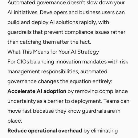
Automated governance doesn’t slow down your
AI initiatives. Developers and business users can
build and deploy AI solutions rapidly, with
guardrails that prevent compliance issues rather
than catching them after the fact.
What This Means for Your AI Strategy
For CIOs balancing innovation mandates with risk
management responsibilities, automated
governance changes the equation entirely:
Accelerate AI adoption
by removing compliance
uncertainty as a barrier to deployment. Teams can
move fast because they know guardrails are in
place.
Reduce operational overhead
by eliminating