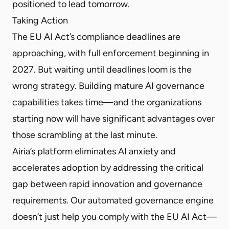
positioned to lead tomorrow.
Taking Action
The EU AI Act’s compliance deadlines are
approaching, with full enforcement beginning in
2027. But waiting until deadlines loom is the
wrong strategy. Building mature AI governance
capabilities takes time—and the organizations
starting now will have significant advantages over
those scrambling at the last minute.
Airia’s platform eliminates AI anxiety and
accelerates adoption by addressing the critical
gap between rapid innovation and governance
requirements. Our automated governance engine
doesn’t just help you comply with the EU AI Act—