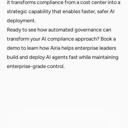
it transforms compliance from a cost center into a
strategic capability that enables faster, safer AI
deployment.
Ready to see how automated governance can
transform your AI compliance approach?
Book a
demo
to learn how Airia helps enterprise leaders
build and deploy AI agents fast while maintaining
enterprise-grade control.