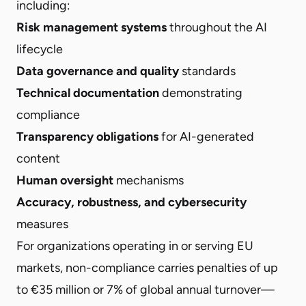
including:
Risk management systems
throughout the AI
lifecycle
Data governance and quality
standards
Technical documentation
demonstrating
compliance
Transparency obligations
for AI-generated
content
Human oversight
mechanisms
Accuracy, robustness, and cybersecurity
measures
For organizations operating in or serving EU
markets, non-compliance carries penalties of up
to €35 million or 7% of global annual turnover—