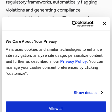
regulatory frameworks, automatically flagging
violations and generating compliance
documentation in real-time. This approach
delivers several critical advantages:
Real-Time Compliance Monitoring
We Care About Your Privacy
Instead of quarterly compliance checks, every AI
Airia uses cookies and similar technologies to enhance
interaction is evaluated against applicable
site navigation, analyze site usage, personalize content,
regulatory requirements as it happens. This means
and further as described in our
Privacy Policy
. You can
potential violations are caught immediately—
manage your cookie consent preferences by clicking
"customize".
before they become compliance incidents or
regulatory findings.
Audit-Ready Reports in Minutes
Show details
When regulators come calling, you don’t need
weeks to compile documentation. Airia
Allow all