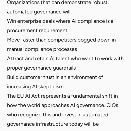
Organizations that can demonstrate robust,
automated governance will:
Win enterprise deals where AI compliance is a
procurement requirement
Move faster than competitors bogged down in
manual compliance processes
Attract and retain AI talent who want to work with
proper governance guardrails
Build customer trust in an environment of
increasing AI skepticism
The EU AI Act represents a fundamental shift in
how the world approaches AI governance. CIOs
who recognize this and invest in automated
governance infrastructure today will be