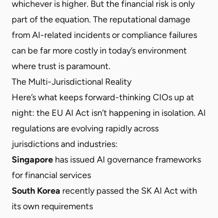
whichever is higher. But the financial risk is only
part of the equation. The reputational damage
from AI-related incidents or compliance failures
can be far more costly in today’s environment
where trust is paramount.
The Multi-Jurisdictional Reality
Here’s what keeps forward-thinking CIOs up at
night: the EU AI Act isn’t happening in isolation. AI
regulations are evolving rapidly across
jurisdictions and industries:
Singapore
has issued AI governance frameworks
for financial services
South Korea
recently passed the SK AI Act with
its own requirements