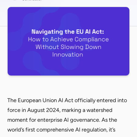
The
European Union AI Act
officially entered into
force in August 2024, marking a watershed
moment for enterprise AI governance. As the
world’s first comprehensive AI regulation, it’s