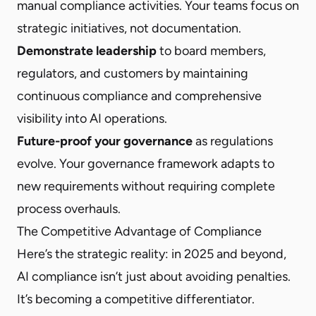
manual compliance activities. Your teams focus on
strategic initiatives, not documentation.
Demonstrate leadership
to board members,
regulators, and customers by maintaining
continuous compliance and comprehensive
visibility into AI operations.
Future-proof your governance
as regulations
evolve. Your governance framework adapts to
new requirements without requiring complete
process overhauls.
The Competitive Advantage of Compliance
Here’s the strategic reality: in 2025 and beyond,
AI compliance isn’t just about avoiding penalties.
It’s becoming a competitive differentiator.