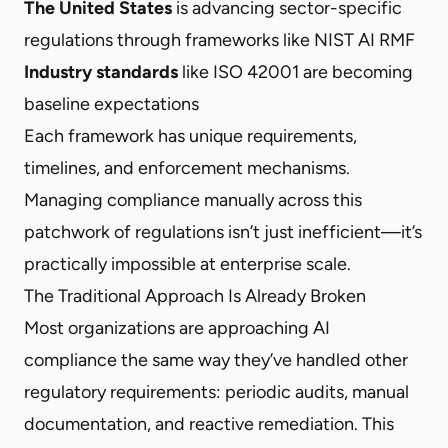
The United States
is advancing sector-specific
regulations through frameworks like NIST AI RMF
Industry standards
like ISO 42001 are becoming
baseline expectations
Each framework has unique requirements,
timelines, and enforcement mechanisms.
Managing compliance manually across this
patchwork of regulations isn’t just inefficient—it’s
practically impossible at enterprise scale.
The Traditional Approach Is Already Broken
Most organizations are approaching AI
compliance the same way they’ve handled other
regulatory requirements: periodic audits, manual
documentation, and reactive remediation. This