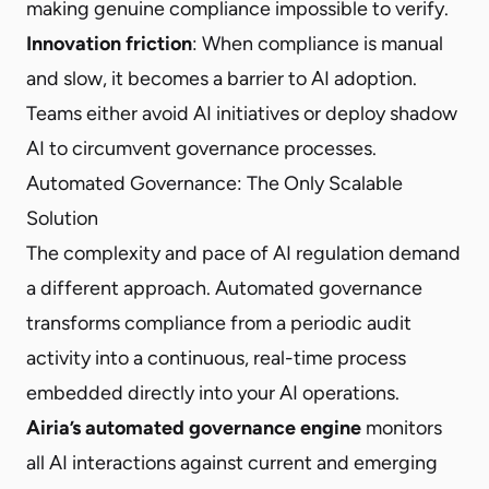
making genuine compliance impossible to verify.
Innovation friction
: When compliance is manual
and slow, it becomes a barrier to AI adoption.
Teams either avoid AI initiatives or deploy shadow
AI to circumvent governance processes.
Automated Governance: The Only Scalable
Solution
The complexity and pace of AI regulation demand
a different approach. Automated governance
transforms compliance from a periodic audit
activity into a continuous, real-time process
embedded directly into your AI operations.
Airia’s automated governance engine
monitors
all AI interactions against current and emerging