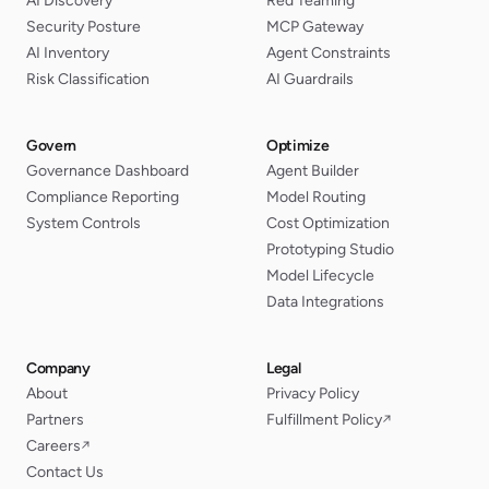
AI Discovery
Red Teaming
Security Posture
MCP Gateway
AI Inventory
Agent Constraints
Risk Classification
AI Guardrails
Govern
Optimize
Governance Dashboard
Agent Builder
Compliance Reporting
Model Routing
System Controls
Cost Optimization
Prototyping Studio
Model Lifecycle
Data Integrations
Company
Legal
About
Privacy Policy
Partners
Fulfillment Policy
↗
Careers
↗
Contact Us