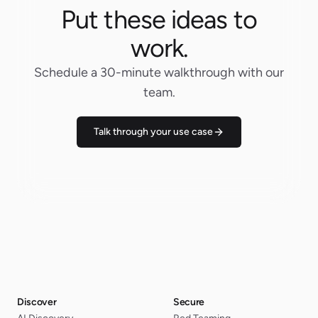
Put these ideas to
work.
Schedule a 30-minute walkthrough with our
team.
Talk through your use case
Discover
Secure