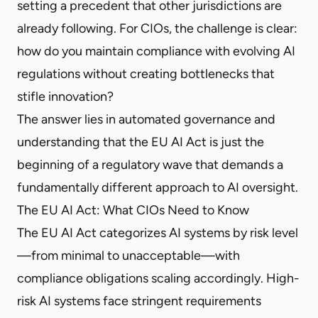
setting a precedent that other jurisdictions are
already following. For CIOs, the challenge is clear:
how do you maintain compliance with evolving AI
regulations without creating bottlenecks that
stifle innovation?
The answer lies in automated governance and
understanding that the EU AI Act is just the
beginning of a regulatory wave that demands a
fundamentally different approach to AI oversight.
The EU AI Act: What CIOs Need to Know
The EU AI Act categorizes AI systems by risk level
—from minimal to unacceptable—with
compliance obligations scaling accordingly. High-
risk AI systems face stringent requirements