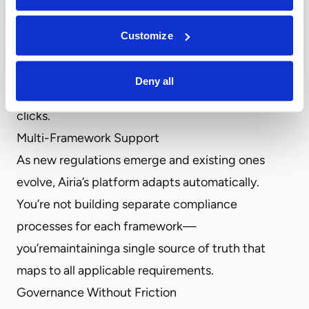
automatically generates comprehensive reports
for applicable regulations like the EU AI Act, NIST
Customize
AI RMF, and ISO 42001. Transform complex
compliance requirements into clear, actionable
Deny all
documentation for all your AI assets with a few
clicks.
Multi-Framework Support
As new regulations emerge and existing ones
evolve, Airia’s platform adapts automatically.
You’re not building separate compliance
processes for each framework—
you’remaintaininga single source of truth that
maps to all applicable requirements.
Governance Without Friction