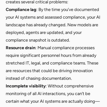
creates several critical problems:
Compliance lag
: By the time you’ve documented
your AI systems and assessed compliance, your AI
landscape has already changed. New models are
deployed, agents are updated, and your
compliance snapshot is outdated.
Resource drain
: Manual compliance processes
require significant personnel hours from already
stretched IT, legal, and compliance teams. These
are resources that could be driving innovation
instead of chasing documentation.
Incomplete visibility
: Without comprehensive
monitoring of all AI interactions, you can’t be
certain what your AI systems are actually doing—