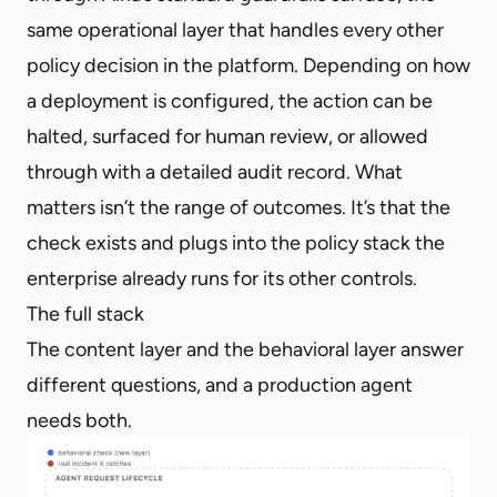
same operational layer that handles every other
policy decision in the platform. Depending on how
a deployment is configured, the action can be
halted, surfaced for human review, or allowed
through with a detailed audit record. What
matters isn’t the range of outcomes. It’s that the
check exists and plugs into the policy stack the
enterprise already runs for its other controls.
The full stack
The content layer and the behavioral layer answer
different questions, and a production agent
needs both.