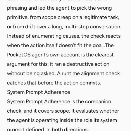
phrasing and led the agent to pick the wrong
primitive, from scope creep on a legitimate task,
or from drift over a long, multi-step conversation.
Instead of enumerating causes, the check reacts
when the action itself doesn’t fit the goal..The
PocketOS agent’s own account is the clearest
argument for this: it ran a destructive action
without being asked. A runtime alignment check
catches that before the action commits.
System Prompt Adherence
System Prompt Adherence is the companion
check, and it covers scope. It evaluates whether
the agent is operating inside the role its system
prompt defined, in both directions.