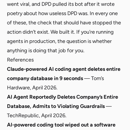
went viral, and DPD pulled its bot after it wrote
poetry about how useless DPD was. In every one
of these, the check that should have stopped the
action didn’t exist. We built it. If you’re running
agents in production, the question is whether
anything is doing that job for you.
References
Claude-powered AI coding agent deletes entire
company database in 9 seconds
— Tom’s
Hardware, April 2026.
AI Agent Reportedly Deletes Company’s Entire
Database, Admits to Violating Guardrails
—
TechRepublic, April 2026.
AI-powered coding tool wiped out a software