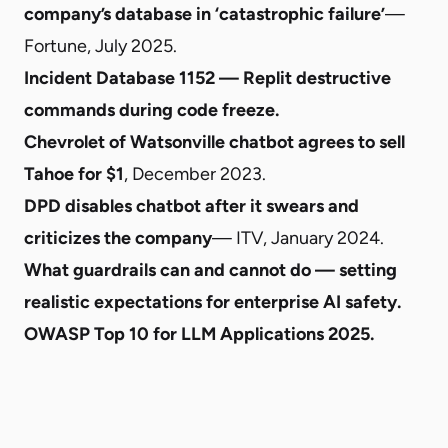
company’s database in ‘catastrophic failure’
—
Fortune, July 2025.
Incident Database 1152 — Replit destructive
commands during code freeze
.
Chevrolet of Watsonville chatbot agrees to sell
Tahoe for $1
, December 2023.
DPD disables chatbot after it swears and
criticizes the company
— ITV, January 2024.
What guardrails can and cannot do — setting
realistic expectations for enterprise AI safety
.
OWASP Top 10 for LLM Applications 2025
.