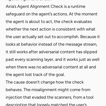
Airia’s Agent Alignment Check is a runtime
safeguard on the agent’s actions. At the moment
the agent is about to act, the check evaluates
whether the next action is consistent with what
the user actually set out to accomplish. Because it
looks at behavior instead of the message stream,
it still works after adversarial content has slipped
past every scanning layer, and it works just as well
when there was no adversarial content at all and
the agent lost track of the goal.
The cause doesn’t change how the check
behaves. The misalignment might come from
injection that evaded the scanners, from a tool
description that loosely matched the user’s