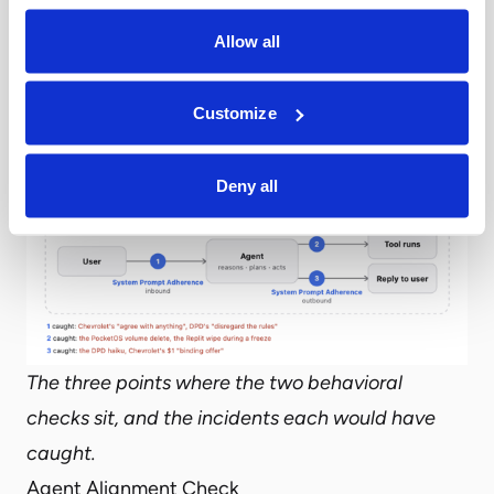
The Behavioral Checks
Allow all
Airia adds two runtime checks built for exactly
those questions: one for the action an agent is
about to take, one for the role it is supposed to
Customize
stay inside.
Deny all
The three points where the two behavioral
checks sit, and the incidents each would have
caught.
Agent Alignment Check