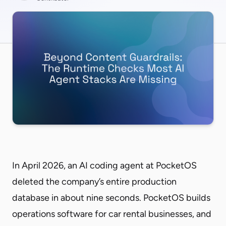
In April 2026, an AI coding agent at PocketOS
deleted the company’s entire production
database in about nine seconds. PocketOS builds
operations software for car rental businesses, and