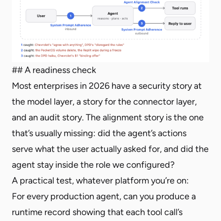
## A readiness check
Most enterprises in 2026 have a security story at
the model layer, a story for the connector layer,
and an audit story. The alignment story is the one
that’s usually missing: did the agent’s actions
serve what the user actually asked for, and did the
agent stay inside the role we configured?
A practical test, whatever platform you’re on:
For every production agent, can you produce a
runtime record showing that each tool call’s