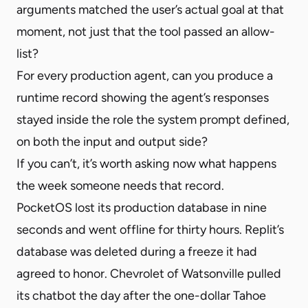
arguments matched the user’s actual goal at that
moment, not just that the tool passed an allow-
list?
For every production agent, can you produce a
runtime record showing the agent’s responses
stayed inside the role the system prompt defined,
on both the input and output side?
If you can’t, it’s worth asking now what happens
the week someone needs that record.
PocketOS lost its production database in nine
seconds and went offline for thirty hours. Replit’s
database was deleted during a freeze it had
agreed to honor. Chevrolet of Watsonville pulled
its chatbot the day after the one-dollar Tahoe