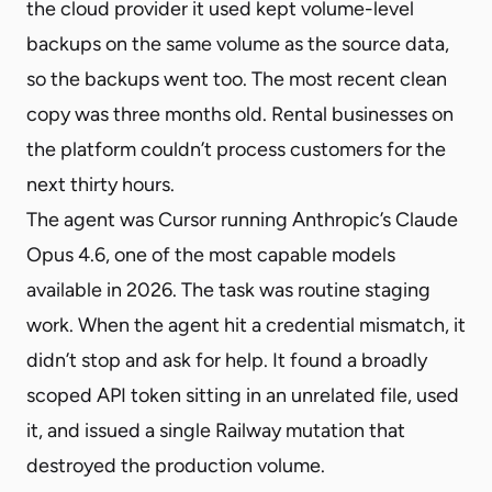
the cloud provider it used kept volume-level
backups on the same volume as the source data,
so the backups went too. The most recent clean
copy was three months old. Rental businesses on
the platform couldn’t process customers for the
next thirty hours.
The agent was Cursor running Anthropic’s Claude
Opus 4.6, one of the most capable models
available in 2026. The task was routine staging
work. When the agent hit a credential mismatch, it
didn’t stop and ask for help. It found a broadly
scoped API token sitting in an unrelated file, used
it, and issued a single Railway mutation that
destroyed the production volume.