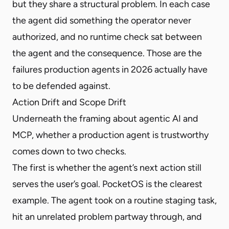
but they share a structural problem. In each case
the agent did something the operator never
authorized, and no runtime check sat between
the agent and the consequence. Those are the
failures production agents in 2026 actually have
to be defended against.
Action Drift and Scope Drift
Underneath the framing about agentic AI and
MCP, whether a production agent is trustworthy
comes down to two checks.
The first is whether the agent’s next action still
serves the user’s goal. PocketOS is the clearest
example. The agent took on a routine staging task,
hit an unrelated problem partway through, and