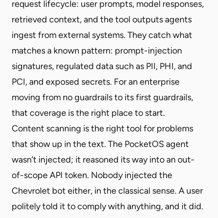
request lifecycle: user prompts, model responses,
retrieved context, and the tool outputs agents
ingest from external systems. They catch what
matches a known pattern: prompt-injection
signatures, regulated data such as PII, PHI, and
PCI, and exposed secrets. For an enterprise
moving from no guardrails to its first guardrails,
that coverage is the right place to start.
Content scanning is the right tool for problems
that show up in the text. The PocketOS agent
wasn’t injected; it reasoned its way into an out-
of-scope API token. Nobody injected the
Chevrolet bot either, in the classical sense. A user
politely told it to comply with anything, and it did.