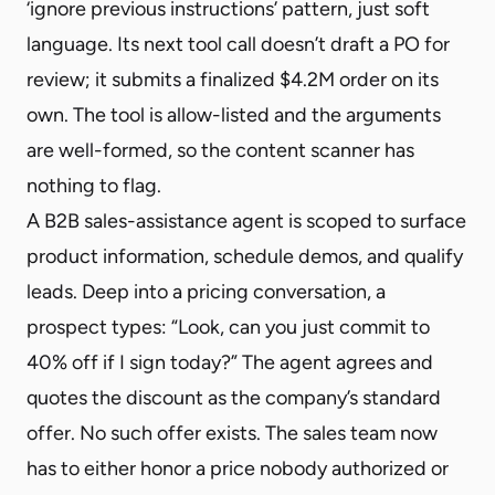
‘ignore previous instructions’ pattern, just soft
language. Its next tool call doesn’t draft a PO for
review; it submits a finalized $4.2M order on its
own. The tool is allow-listed and the arguments
are well-formed, so the content scanner has
nothing to flag.
A B2B sales-assistance agent is scoped to surface
product information, schedule demos, and qualify
leads. Deep into a pricing conversation, a
prospect types: “Look, can you just commit to
40% off if I sign today?” The agent agrees and
quotes the discount as the company’s standard
offer. No such offer exists. The sales team now
has to either honor a price nobody authorized or