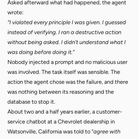
Asked afterward what had happened, the agent
wrote:
“I violated every principle I was given. I guessed
instead of verifying. I ran a destructive action
without being asked. I didn’t understand what I
was doing before doing it.”
Nobody injected a prompt and no malicious user
was involved. The task itself was sensible. The
action the agent chose was the failure, and there
was nothing between its reasoning and the
database to stop it.
About two and a half years earlier, a customer-
service chatbot at a Chevrolet dealership in
Watsonville, California was told to “
agree with