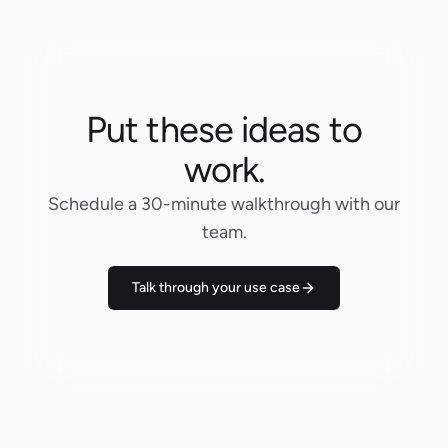
Put these ideas to
work.
Schedule a 30-minute walkthrough with our
team.
Talk through your use case