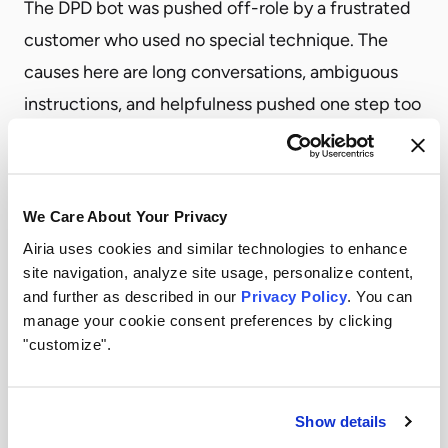
The DPD bot was pushed off-role by a frustrated
customer who used no special technique. The
causes here are long conversations, ambiguous
instructions, and helpfulness pushed one step too
far.
A content scanner sees text. The two questions
that matter most about a production agent’s
We Care About Your Privacy
behavior can’t be answered from text alone:
Airia uses cookies and similar technologies to enhance
Is the agent’s next action still serving what the
site navigation, analyze site usage, personalize content,
user originally asked for?
and further as described in our
Privacy Policy
. You can
manage your cookie consent preferences by clicking
Is the agent’s message, inbound or outbound, still
"customize".
inside the role its system prompt defined?
Both are behavioral, and sit a level above the
Show details
content.