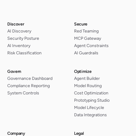
Discover
Secure
AI Discovery
Red Teaming
Security Posture
MCP Gateway
AI Inventory
Agent Constraints
Risk Classification
AI Guardrails
Govern
Optimize
Governance Dashboard
Agent Builder
Compliance Reporting
Model Routing
System Controls
Cost Optimization
Prototyping Studio
Model Lifecycle
Data Integrations
Company
Legal