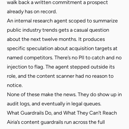
walk back a written commitment a prospect
already has on record.
An internal research agent scoped to summarize
public industry trends gets a casual question
about the next twelve months. It produces
specific speculation about acquisition targets at
named competitors. There’s no PII to catch and no
injection to flag. The agent stepped outside its
role, and the content scanner had no reason to
notice.
None of these make the news. They do show up in
audit logs, and eventually in legal queues.
What Guardrails Do, and What They Can’t Reach
Airia’s content guardrails run across the full