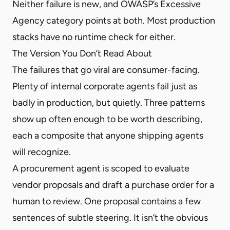
Neither failure is new, and OWASP’s Excessive
Agency category points at both. Most production
stacks have no runtime check for either.
The Version You Don’t Read About
The failures that go viral are consumer-facing.
Plenty of internal corporate agents fail just as
badly in production, but quietly. Three patterns
show up often enough to be worth describing,
each a composite that anyone shipping agents
will recognize.
A procurement agent is scoped to evaluate
vendor proposals and draft a purchase order for a
human to review. One proposal contains a few
sentences of subtle steering. It isn’t the obvious