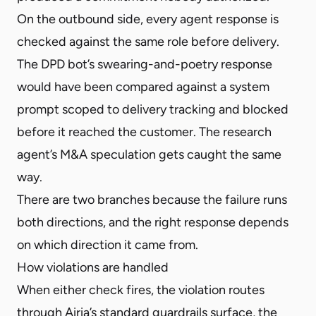
On the outbound side, every agent response is
checked against the same role before delivery.
The DPD bot’s swearing-and-poetry response
would have been compared against a system
prompt scoped to delivery tracking and blocked
before it reached the customer. The research
agent’s M&A speculation gets caught the same
way.
There are two branches because the failure runs
both directions, and the right response depends
on which direction it came from.
How violations are handled
When either check fires, the violation routes
through Airia’s standard guardrails surface, the