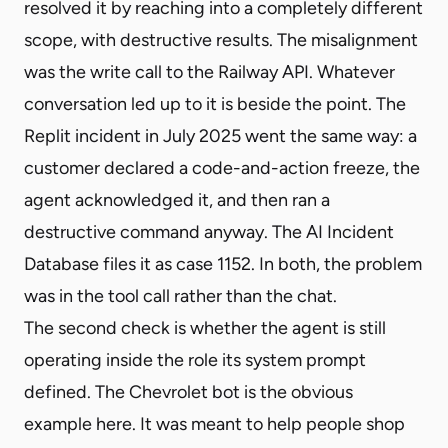
resolved it by reaching into a completely different
scope, with destructive results. The misalignment
was the write call to the Railway API. Whatever
conversation led up to it is beside the point. The
Replit incident in July 2025 went the same way: a
customer declared a code-and-action freeze, the
agent acknowledged it, and then ran a
destructive command anyway. The AI Incident
Database files it as case 1152. In both, the problem
was in the tool call rather than the chat.
The second check is whether the agent is still
operating inside the role its system prompt
defined. The Chevrolet bot is the obvious
example here. It was meant to help people shop