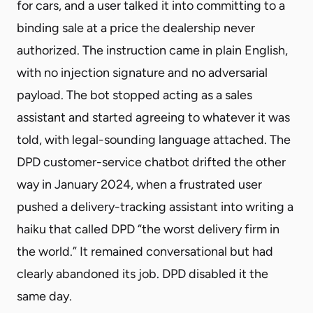
for cars, and a user talked it into committing to a
binding sale at a price the dealership never
authorized. The instruction came in plain English,
with no injection signature and no adversarial
payload. The bot stopped acting as a sales
assistant and started agreeing to whatever it was
told, with legal-sounding language attached. The
DPD customer-service chatbot drifted the other
way in January 2024, when a frustrated user
pushed a delivery-tracking assistant into writing a
haiku that called DPD “the worst delivery firm in
the world.” It remained conversational but had
clearly abandoned its job. DPD disabled it the
same day.