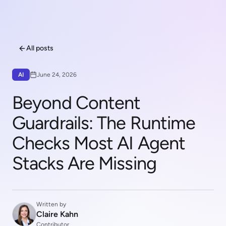
All posts
AI
June 24, 2026
Beyond Content
Guardrails: The Runtime
Checks Most AI Agent
Stacks Are Missing
Written by
Claire Kahn
Contributor