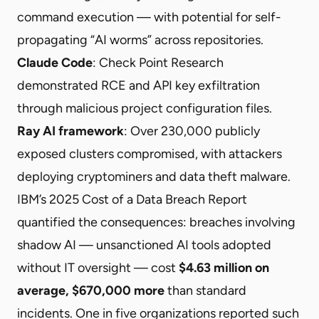
command execution — with potential for self-
propagating “AI worms” across repositories.
Claude Code
: Check Point Research
demonstrated
RCE and API key exfiltration
through malicious project configuration files.
Ray AI framework
: Over
230,000 publicly
exposed clusters compromised
, with attackers
deploying cryptominers and data theft malware.
IBM’s 2025 Cost of a Data Breach Report
quantified the consequences: breaches involving
shadow AI — unsanctioned AI tools adopted
without IT oversight — cost
$4.63 million on
average, $670,000 more
than standard
incidents. One in five organizations reported such