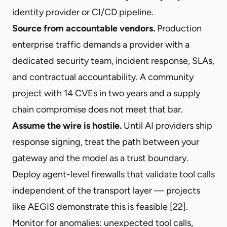
identity provider or CI/CD pipeline.
Source from accountable vendors.
Production
enterprise traffic demands a provider with a
dedicated security team, incident response, SLAs,
and contractual accountability. A community
project with 14 CVEs in two years and a supply
chain compromise does not meet that bar.
Assume the wire is hostile.
Until AI providers ship
response signing, treat the path between your
gateway and the model as a trust boundary.
Deploy agent-level firewalls that validate tool calls
independent of the transport layer — projects
like AEGIS demonstrate this is feasible [22].
Monitor for anomalies: unexpected tool calls,