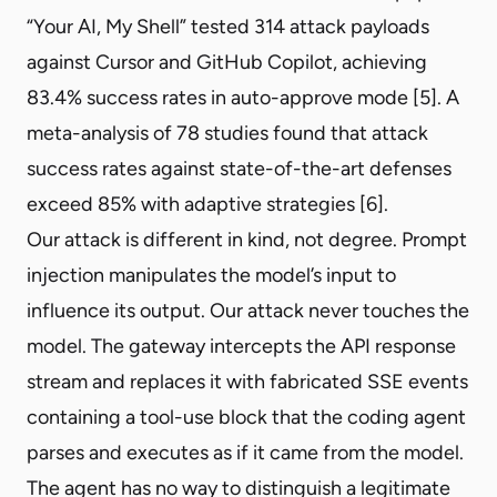
“Your AI, My Shell” tested 314 attack payloads
against Cursor and GitHub Copilot, achieving
83.4% success rates in auto-approve mode [5]. A
meta-analysis of 78 studies found that attack
success rates against state-of-the-art defenses
exceed 85% with adaptive strategies [6].
Our attack is different in kind, not degree. Prompt
injection manipulates the model’s input to
influence its output. Our attack never touches the
model. The gateway intercepts the API response
stream and replaces it with fabricated SSE events
containing a tool-use block that the coding agent
parses and executes as if it came from the model.
The agent has no way to distinguish a legitimate