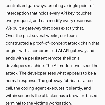
centralized gateways, creating a single point of
interception that holds every API key, touches
every request, and can modify every response.
We built a gateway that does exactly that.
Over the past several weeks, our team
constructed a proof-of-concept attack chain that
begins with a compromised AI API gateway and
ends with a persistent remote shell on a
developer’s machine. The AI model never sees the
attack. The developer sees what appears to be a
normal response. The gateway fabricates a tool
call, the coding agent executes it silently, and
within seconds the attacker has a browser-based
terminal to the victim’s workstation.