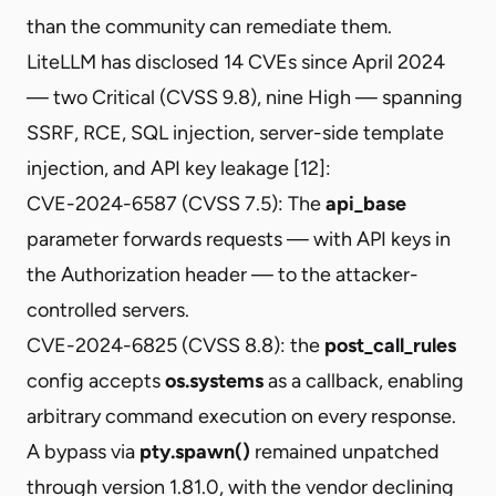
than the community can remediate them.
LiteLLM has disclosed
14 CVEs
since April 2024
— two Critical (CVSS 9.8), nine High — spanning
SSRF, RCE, SQL injection, server-side template
injection, and API key leakage [12]:
CVE-2024-6587
(CVSS 7.5): The
api_base
parameter forwards requests — with API keys in
the Authorization header — to the attacker-
controlled servers.
CVE-2024-6825 (CVSS 8.8): the
post_call_rules
config accepts
os.systems
as a callback, enabling
arbitrary command execution on every response.
A
bypass via
pty.spawn()
remained unpatched
through version 1.81.0, with the vendor declining