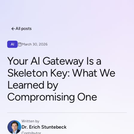
All posts
AI
March 30, 2026
Your AI Gateway Is a
Skeleton Key: What We
Learned by
Compromising One
Written by
Dr. Erich Stuntebeck
Contributor