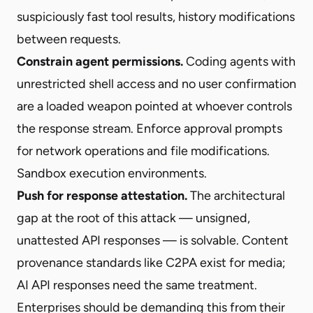
suspiciously fast tool results, history modifications
between requests.
Constrain agent permissions.
Coding agents with
unrestricted shell access and no user confirmation
are a loaded weapon pointed at whoever controls
the response stream. Enforce approval prompts
for network operations and file modifications.
Sandbox execution environments.
Push for response attestation.
The architectural
gap at the root of this attack — unsigned,
unattested API responses — is solvable. Content
provenance standards like C2PA exist for media;
AI API responses need the same treatment.
Enterprises should be demanding this from their