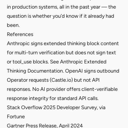
in production systems, all in the past year — the
question is whether you’d know if it already had
been.
References
Anthropic signs extended thinking block content
for multi-turn verification but does not sign text
or tool_use blocks. See
Anthropic Extended
Thinking Documentation
. OpenAI signs outbound
Operator requests (
Castle.io
) but not API
responses. No AI provider offers client-verifiable
response integrity for standard API calls.
Stack Overflow 2025 Developer Survey, via
Fortune
Gartner Press Release
, April 2024