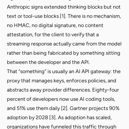
Anthropic signs extended thinking blocks but not
text or tool-use blocks [1]. There is no mechanism,
no HMAC, no digital signature, no content
attestation, for the client to verify that a
streaming response actually came from the model
rather than being fabricated by something sitting
between the developer and the API.
That “something” is usually an AI API gateway: the
proxy that manages keys, enforces policies, and
abstracts away provider differences. Eighty-four
percent of developers now use AI coding tools,
and 51% use them daily [2]. Gartner projects 90%
adoption by 2028 [3]. As adoption has scaled,
organizations have funneled this traffic through