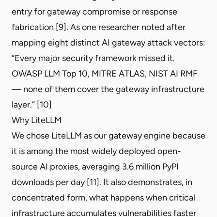
entry for gateway compromise or response
fabrication [9]. As one researcher noted after
mapping eight distinct AI gateway attack vectors:
“Every major security framework missed it.
OWASP LLM Top 10, MITRE ATLAS, NIST AI RMF
— none of them cover the gateway infrastructure
layer.” [10]
Why LiteLLM
We chose
LiteLLM
as our gateway engine because
it is among the most widely deployed open-
source AI proxies, averaging 3.6 million PyPI
downloads per day [11]. It also demonstrates, in
concentrated form, what happens when critical
infrastructure accumulates vulnerabilities faster