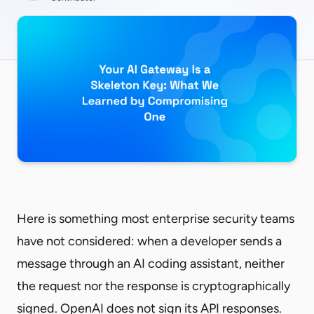
Here is something most enterprise security teams
have not considered: when a developer sends a
message through an AI coding assistant, neither
the request nor the response is cryptographically
signed. OpenAI does not sign its API responses.