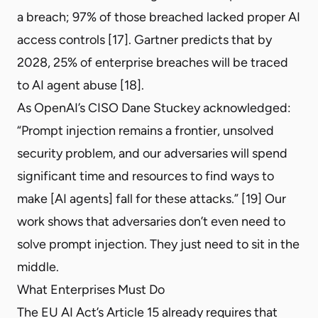
a breach; 97% of those breached lacked proper AI
access controls [17]. Gartner predicts that by
2028, 25% of enterprise breaches will be traced
to AI agent abuse [18].
As OpenAI’s CISO Dane Stuckey acknowledged:
“Prompt injection remains a frontier, unsolved
security problem, and our adversaries will spend
significant time and resources to find ways to
make [AI agents] fall for these attacks.” [19] Our
work shows that adversaries don’t even need to
solve prompt injection. They just need to sit in the
middle.
What Enterprises Must Do
The EU AI Act’s Article 15 already requires that