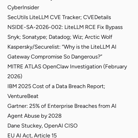
CyberInsider
SecUtils LiteLLM CVE Tracker
;
CVEDetails
NSIDE-SA-2026-002: LiteLLM RCE Fix Bypass
Snyk
;
Sonatype
;
Datadog
;
Wiz
;
Arctic Wolf
Kaspersky/Securelist: “Why is the LiteLLM AI
Gateway Compromise So Dangerous?”
MITRE ATLAS OpenClaw Investigation
(February
2026)
IBM 2025 Cost of a Data Breach Report
;
VentureBeat
Gartner: 25% of Enterprise Breaches from AI
Agent Abuse by 2028
Dane Stuckey, OpenAI CISO
EU AI Act, Article 15