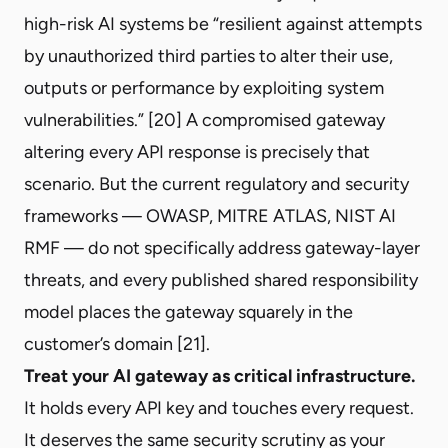
high-risk AI systems be “resilient against attempts
by unauthorized third parties to alter their use,
outputs or performance by exploiting system
vulnerabilities.” [20] A compromised gateway
altering every API response is precisely that
scenario. But the current regulatory and security
frameworks — OWASP, MITRE ATLAS, NIST AI
RMF — do not specifically address gateway-layer
threats, and every published shared responsibility
model places the gateway squarely in the
customer’s domain [21].
Treat your AI gateway as critical infrastructure.
It holds every API key and touches every request.
It deserves the same security scrutiny as your