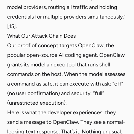
model providers, routing all traffic and holding
credentials for multiple providers simultaneously.”
[15].
What Our Attack Chain Does
Our proof of concept targets OpenClaw, the
popular open-source AI coding agent. OpenClaw
grants its model an exec tool that runs shell
commands on the host. When the model assesses
a command as safe, it can execute with ask: “off”
(no user confirmation) and security: “full”
(unrestricted execution).
Here is what the developer experiences: they
send a message to OpenClaw. They see a normal-
looking text response. That’s it. Nothing unusual.