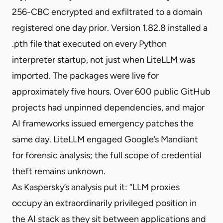
256-CBC encrypted and exfiltrated to a domain
registered one day prior. Version 1.82.8 installed a
.pth file that
executed on every Python
interpreter startup
, not just when LiteLLM was
imported. The packages were live for
approximately five hours. Over 600 public GitHub
projects had unpinned dependencies, and
major
AI frameworks
issued emergency patches the
same day. LiteLLM engaged
Google’s Mandiant
for forensic analysis
; the full scope of credential
theft remains unknown.
As Kaspersky’s analysis put it: “LLM proxies
occupy an extraordinarily privileged position in
the AI stack as they sit between applications and