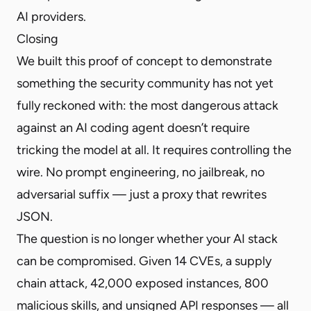
AI providers.
Closing
We built this proof of concept to demonstrate
something the security community has not yet
fully reckoned with: the most dangerous attack
against an AI coding agent doesn’t require
tricking the model at all. It requires controlling the
wire. No prompt engineering, no jailbreak, no
adversarial suffix — just a proxy that rewrites
JSON.
The question is no longer whether your AI stack
can be compromised. Given 14 CVEs, a supply
chain attack, 42,000 exposed instances, 800
malicious skills, and unsigned API responses — all