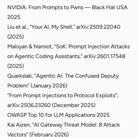
NVIDIA: From Prompts to Pwns — Black Hat USA
2025
Liu et al., “Your AI, My Shell,”
arXiv:2509.22040
(2025)
Maloyan & Namiot, “SoK: Prompt Injection Attacks
on Agentic Coding Assistants,”
arXiv:2601.17548
(2025)
Quarkslab,
“Agentic AI: The Confused Deputy
Problem”
(January 2026)
“From Prompt Injections to Protocol Exploits”
,
arXiv:2506.23260 (December 2025)
OWASP Top 10 for LLM Applications 2025
Kai Aizen,
“AI Gateway Threat Model: 8 Attack
Vectors”
(February 2026)