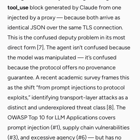
tool_use
block generated by Claude from one
injected by a proxy — because both arrive as
identical JSON over the same TLS connection.
This is the confused deputy problem in its most
direct form [7]. The agent isn’t confused because
the model was manipulated — it’s confused
because the protocol offers no provenance
guarantee. A recent academic survey frames this
as the shift “from prompt injections to protocol
exploits,” identifying transport-layer attacks as a
distinct and underexplored threat class [8]. The
OWASP Top 10 for LLM Applications covers
prompt injection (#1), supply chain vulnerabilities
(#3), and excessive agency (#6) — but has no