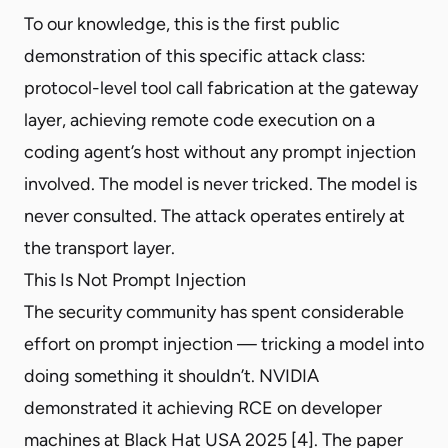
To our knowledge, this is the first public
demonstration of this specific attack class:
protocol-level tool call fabrication at the gateway
layer, achieving remote code execution on a
coding agent’s host without any prompt injection
involved. The model is never tricked. The model is
never consulted. The attack operates entirely at
the transport layer.
This Is Not Prompt Injection
The security community has spent considerable
effort on prompt injection — tricking a model into
doing something it shouldn’t. NVIDIA
demonstrated it achieving RCE on developer
machines at Black Hat USA 2025 [4]. The paper