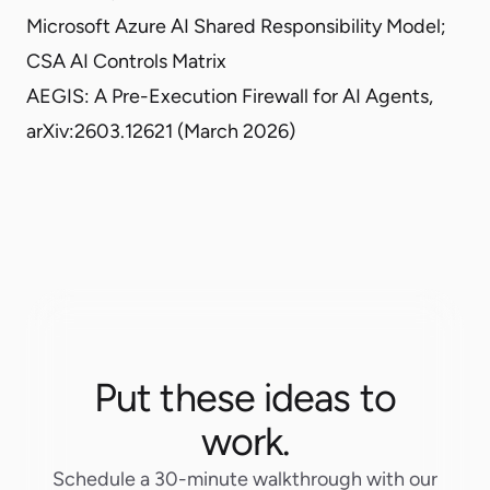
Microsoft Azure AI Shared Responsibility Model
;
CSA AI Controls Matrix
AEGIS: A Pre-Execution Firewall for AI Agents,
arXiv:2603.12621
(March 2026)
Put these ideas to
work.
Schedule a 30-minute walkthrough with our