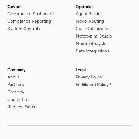
Govern
Optimize
Governance Dashboard
Agent Builder
Compliance Reporting
Model Routing
System Controls
Cost Optimization
Prototyping Studio
Model Lifecycle
Data Integrations
Company
Legal
About
Privacy Policy
Partners
Fulfillment Policy
↗
Careers
↗
Contact Us
Request Demo