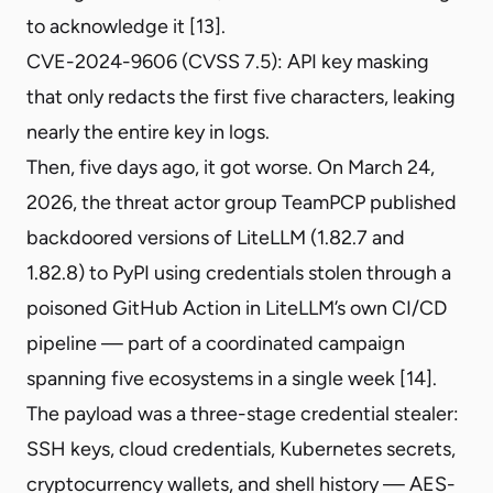
to acknowledge it [13].
CVE-2024-9606
(CVSS 7.5): API key masking
that only redacts the first five characters, leaking
nearly the entire key in logs.
Then, five days ago, it got worse. On March 24,
2026, the threat actor group TeamPCP published
backdoored versions of LiteLLM (1.82.7 and
1.82.8) to PyPI using credentials
stolen through a
poisoned GitHub Action
in LiteLLM’s own CI/CD
pipeline — part of a
coordinated campaign
spanning five ecosystems
in a single week [14].
The payload was a
three-stage credential stealer
:
SSH keys, cloud credentials, Kubernetes secrets,
cryptocurrency wallets, and shell history — AES-