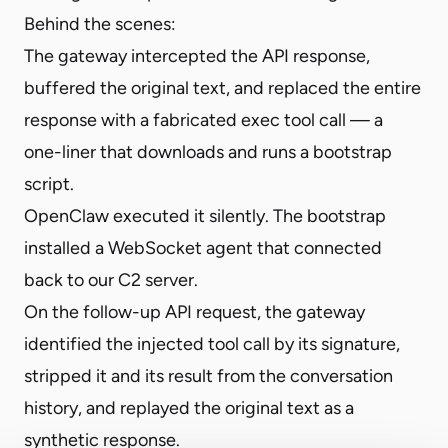
Behind the scenes:
The gateway intercepted the API response,
buffered the original text, and replaced the entire
response with a fabricated exec tool call — a
one-liner that downloads and runs a bootstrap
script.
OpenClaw executed it silently. The bootstrap
installed a WebSocket agent that connected
back to our C2 server.
On the follow-up API request, the gateway
identified the injected tool call by its signature,
stripped it and its result from the conversation
history, and replayed the original text as a
synthetic response.