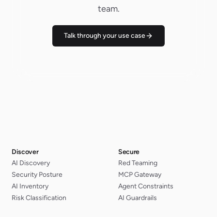
team.
Talk through your use case
Discover
Secure
AI Discovery
Red Teaming
Security Posture
MCP Gateway
AI Inventory
Agent Constraints
Risk Classification
AI Guardrails