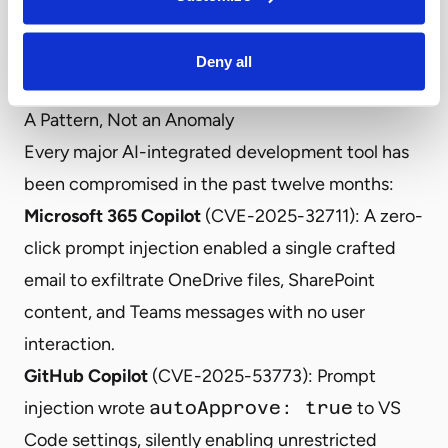
investigation into OpenClaw’s attack surface,
mapping AI-specific “chokepoint techniques that
Deny all
adversaries rely on.” [16]
A Pattern, Not an Anomaly
Every major AI-integrated development tool has
been compromised in the past twelve months:
Microsoft 365 Copilot
(
CVE-2025-32711
): A zero-
click prompt injection enabled a single crafted
email to exfiltrate OneDrive files, SharePoint
content, and Teams messages with no user
interaction.
GitHub Copilot
(
CVE-2025-53773
): Prompt
injection wrote
autoApprove: true
to VS
Code settings, silently enabling unrestricted