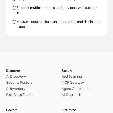
Support multiple models and providers without lock-
in
Measure cost, performance, adoption, and risk in one
place
Discover
Secure
AI Discovery
Red Teaming
Security Posture
MCP Gateway
AI Inventory
Agent Constraints
Risk Classification
AI Guardrails
Govern
Optimize