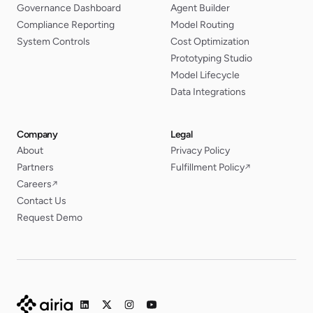
Governance Dashboard
Agent Builder
Compliance Reporting
Model Routing
System Controls
Cost Optimization
Prototyping Studio
Model Lifecycle
Data Integrations
Company
Legal
About
Privacy Policy
Partners
Fulfillment Policy
↗
Careers
↗
Contact Us
Request Demo