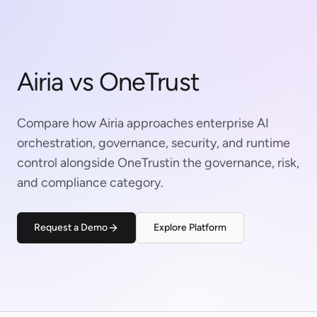
Airia vs OneTrust
Compare how Airia approaches enterprise AI
orchestration, governance, security, and runtime
control alongside OneTrustin the governance, risk,
and compliance category.
Request a Demo
Explore Platform