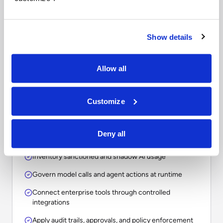
Questions to ask when
comparing enterprise AI
platforms.
Show details
The right choice depends on whether your
Allow all
organization needs a point solution, an assistant, a
workflow tool, or an operational layer for
Customize
governing AI across the enterprise.
Deny all
Inventory sanctioned and shadow AI usage
Govern model calls and agent actions at runtime
Connect enterprise tools through controlled
integrations
Apply audit trails, approvals, and policy enforcement