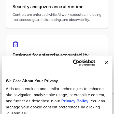
Security and governance at runtime
Controls are enforced while AI work executes, including
tool access, guardrails, routing, and observability.
Designed for enterprise accountability
Teams can inventory AI usage, monitor risk, preserve
evidence, and report on production activity.
We Care About Your Privacy
Airia uses cookies and similar technologies to enhance
site navigation, analyze site usage, personalize content,
and further as described in our
Privacy Policy
. You can
manage your cookie consent preferences by clicking
"customize".