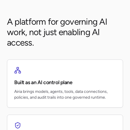
A platform for governing AI
work, not just enabling AI
access.
Built as an AI control plane
Airia brings models, agents, tools, data connections,
policies, and audit trails into one governed runtime.