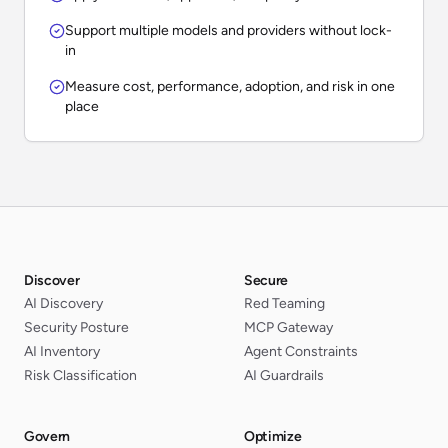
Support multiple models and providers without lock-
in
Measure cost, performance, adoption, and risk in one
place
Discover
Secure
AI Discovery
Red Teaming
Security Posture
MCP Gateway
AI Inventory
Agent Constraints
Risk Classification
AI Guardrails
Govern
Optimize