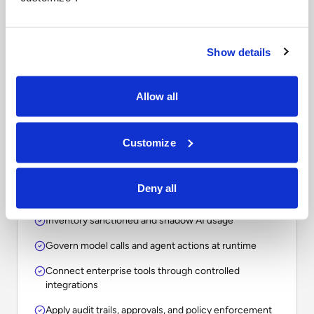
Questions to ask when
comparing enterprise AI
platforms.
Show details
The right choice depends on whether your
Allow all
organization needs a point solution, an assistant, a
workflow tool, or an operational layer for
Customize
governing AI across the enterprise.
Deny all
Inventory sanctioned and shadow AI usage
Govern model calls and agent actions at runtime
Connect enterprise tools through controlled
integrations
Apply audit trails, approvals, and policy enforcement