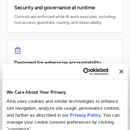
Security and governance at runtime
Controls are enforced while AI work executes, including
tool access, guardrails, routing, and observability.
Designed for enterprise accountability
Teams can inventory AI usage, monitor risk, preserve
evidence, and report on production activity.
We Care About Your Privacy
Airia uses cookies and similar technologies to enhance
site navigation, analyze site usage, personalize content,
and further as described in our
Privacy Policy
. You can
manage your cookie consent preferences by clicking
"customize".