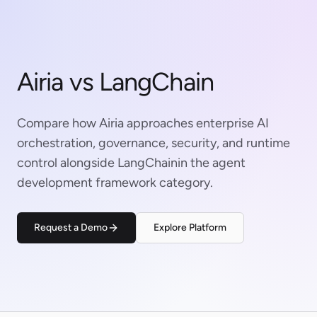
Airia vs LangChain
Compare how Airia approaches enterprise AI
orchestration, governance, security, and runtime
control alongside LangChainin the agent
development framework category.
Request a Demo
Explore Platform