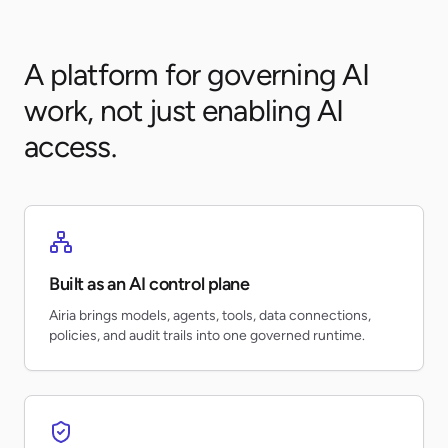
A platform for governing AI
work, not just enabling AI
access.
Built as an AI control plane
Airia brings models, agents, tools, data connections,
policies, and audit trails into one governed runtime.