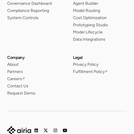
Governance Dashboard
Agent Builder
Compliance Reporting
Model Routing
System Controls
Cost Optimization
Prototyping Studio
Model Lifecycle
Data Integrations
Company
Legal
About
Privacy Policy
Partners
Fulfillment Policy
↗
Careers
↗
Contact Us
Request Demo