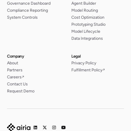
Governance Dashboard
Agent Builder
Compliance Reporting
Model Routing
System Controls
Cost Optimization
Prototyping Studio
Model Lifecycle
Data Integrations
Company
Legal
About
Privacy Policy
Partners
Fulfillment Policy
↗
Careers
↗
Contact Us
Request Demo