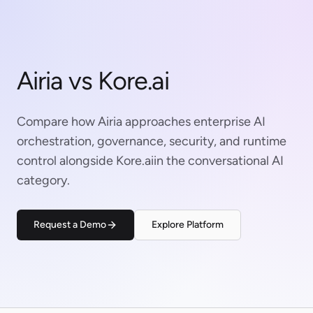
Airia vs Kore.ai
Compare how Airia approaches enterprise AI
orchestration, governance, security, and runtime
control alongside Kore.aiin the conversational AI
category.
Request a Demo
Explore Platform