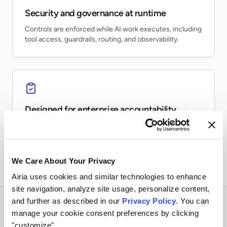
Security and governance at runtime
Controls are enforced while AI work executes, including
tool access, guardrails, routing, and observability.
Designed for enterprise accountability
Teams can inventory AI usage, monitor risk, preserve
evidence, and report on production activity.
We Care About Your Privacy
Airia uses cookies and similar technologies to enhance
site navigation, analyze site usage, personalize content,
and further as described in our
Privacy Policy
. You can
manage your cookie consent preferences by clicking
"customize".