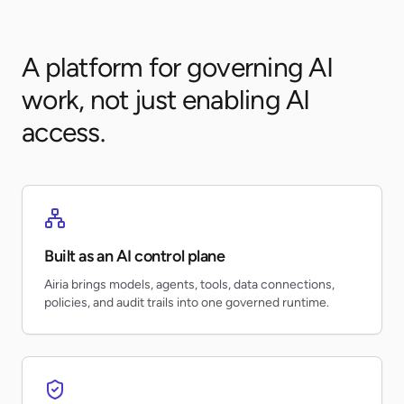
A platform for governing AI
work, not just enabling AI
access.
Built as an AI control plane
Airia brings models, agents, tools, data connections,
policies, and audit trails into one governed runtime.