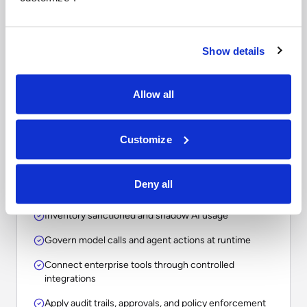
Questions to ask when
comparing enterprise AI
platforms.
Show details
The right choice depends on whether your
Allow all
organization needs a point solution, an assistant, a
workflow tool, or an operational layer for
Customize
governing AI across the enterprise.
Deny all
Inventory sanctioned and shadow AI usage
Govern model calls and agent actions at runtime
Connect enterprise tools through controlled
integrations
Apply audit trails, approvals, and policy enforcement