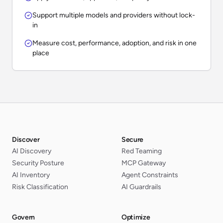
Support multiple models and providers without lock-
in
Measure cost, performance, adoption, and risk in one
place
Discover
Secure
AI Discovery
Red Teaming
Security Posture
MCP Gateway
AI Inventory
Agent Constraints
Risk Classification
AI Guardrails
Govern
Optimize