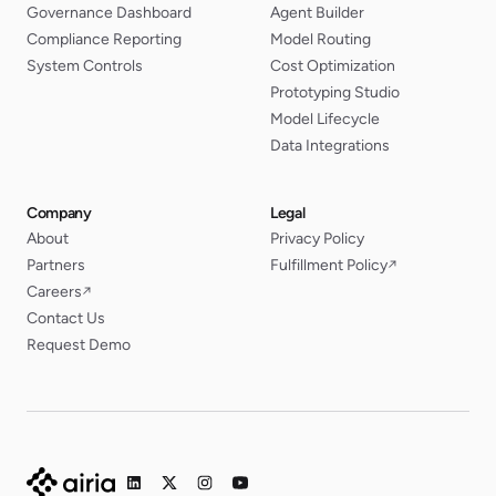
Governance Dashboard
Agent Builder
Compliance Reporting
Model Routing
System Controls
Cost Optimization
Prototyping Studio
Model Lifecycle
Data Integrations
Company
Legal
About
Privacy Policy
Partners
Fulfillment Policy
↗
Careers
↗
Contact Us
Request Demo