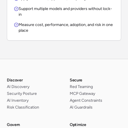
Support multiple models and providers without lock-
in
Measure cost, performance, adoption, and risk in one
place
Discover
Secure
AI Discovery
Red Teaming
Security Posture
MCP Gateway
AI Inventory
Agent Constraints
Risk Classification
AI Guardrails
Govern
Optimize