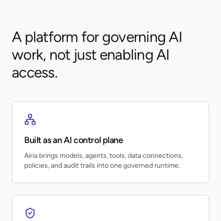
A platform for governing AI
work, not just enabling AI
access.
Built as an AI control plane
Airia brings models, agents, tools, data connections,
policies, and audit trails into one governed runtime.