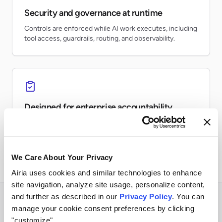
Security and governance at runtime
Controls are enforced while AI work executes, including
tool access, guardrails, routing, and observability.
Designed for enterprise accountability
Teams can inventory AI usage, monitor risk, preserve
evidence, and report on production activity.
We Care About Your Privacy
Airia uses cookies and similar technologies to enhance
site navigation, analyze site usage, personalize content,
and further as described in our
Privacy Policy
. You can
manage your cookie consent preferences by clicking
"customize".