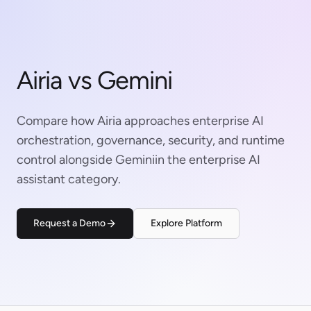
Airia vs Gemini
Compare how Airia approaches enterprise AI
orchestration, governance, security, and runtime
control alongside Geminiin the enterprise AI
assistant category.
Request a Demo
Explore Platform