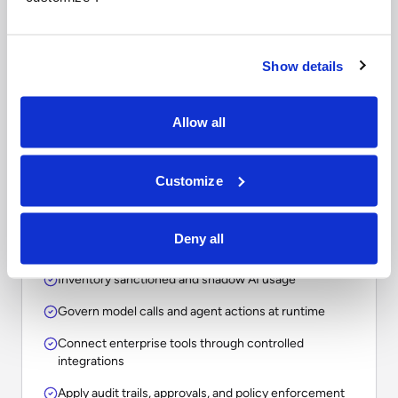
Questions to ask when
comparing enterprise AI
platforms.
Show details
The right choice depends on whether your
Allow all
organization needs a point solution, an assistant, a
workflow tool, or an operational layer for
Customize
governing AI across the enterprise.
Deny all
Inventory sanctioned and shadow AI usage
Govern model calls and agent actions at runtime
Connect enterprise tools through controlled
integrations
Apply audit trails, approvals, and policy enforcement