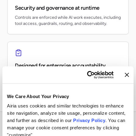
Security and governance at runtime
Controls are enforced while AI work executes, including
tool access, guardrails, routing, and observability.
Designed for enterprise accountability
Teams can inventory AI usage, monitor risk, preserve
evidence, and report on production activity.
We Care About Your Privacy
Airia uses cookies and similar technologies to enhance
site navigation, analyze site usage, personalize content,
and further as described in our
Privacy Policy
. You can
manage your cookie consent preferences by clicking
"customize".