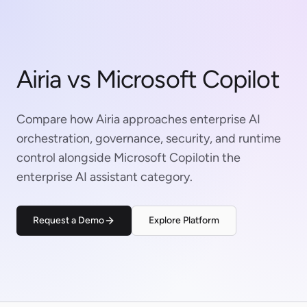
Airia vs Microsoft Copilot
Compare how Airia approaches enterprise AI
orchestration, governance, security, and runtime
control alongside Microsoft Copilotin the
enterprise AI assistant category.
Request a Demo
Explore Platform