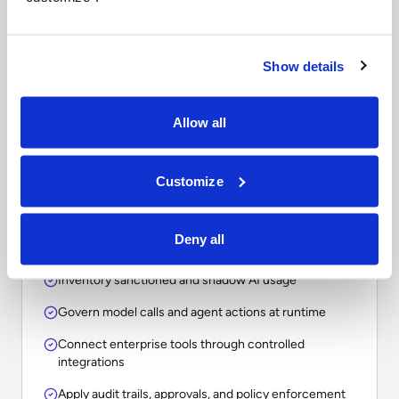
Questions to ask when
comparing enterprise AI
platforms.
Show details
The right choice depends on whether your
Allow all
organization needs a point solution, an assistant, a
workflow tool, or an operational layer for
Customize
governing AI across the enterprise.
Deny all
Inventory sanctioned and shadow AI usage
Govern model calls and agent actions at runtime
Connect enterprise tools through controlled
integrations
Apply audit trails, approvals, and policy enforcement