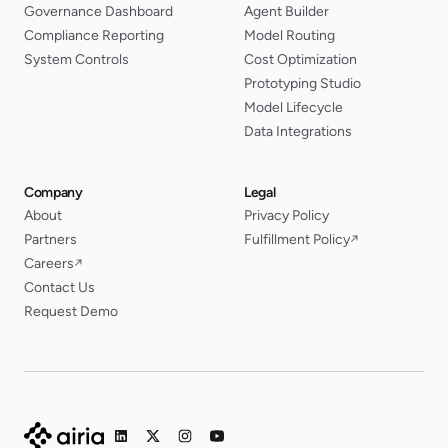
Governance Dashboard
Agent Builder
Compliance Reporting
Model Routing
System Controls
Cost Optimization
Prototyping Studio
Model Lifecycle
Data Integrations
Company
Legal
About
Privacy Policy
Partners
Fulfillment Policy
↗
Careers
↗
Contact Us
Request Demo