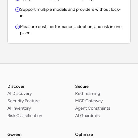
Support multiple models and providers without lock-
in
Measure cost, performance, adoption, and risk in one
place
Discover
Secure
AI Discovery
Red Teaming
Security Posture
MCP Gateway
AI Inventory
Agent Constraints
Risk Classification
AI Guardrails
Govern
Optimize