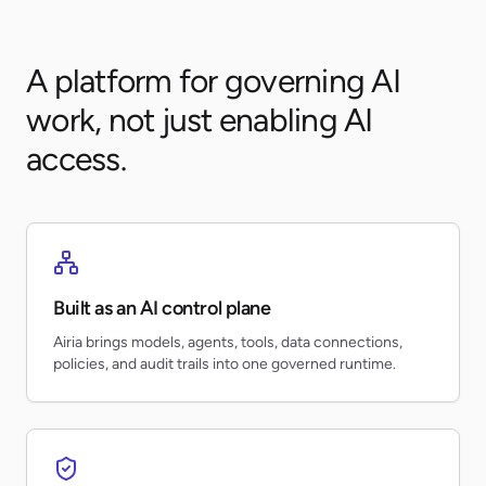
A platform for governing AI
work, not just enabling AI
access.
Built as an AI control plane
Airia brings models, agents, tools, data connections,
policies, and audit trails into one governed runtime.