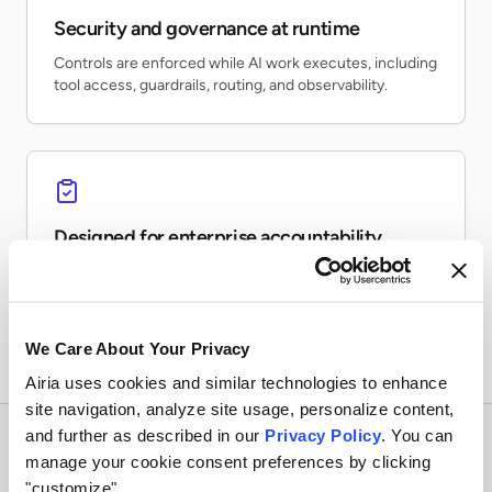
Security and governance at runtime
Controls are enforced while AI work executes, including
tool access, guardrails, routing, and observability.
Designed for enterprise accountability
Teams can inventory AI usage, monitor risk, preserve
evidence, and report on production activity.
We Care About Your Privacy
Airia uses cookies and similar technologies to enhance
site navigation, analyze site usage, personalize content,
and further as described in our
Privacy Policy
. You can
manage your cookie consent preferences by clicking
"customize".