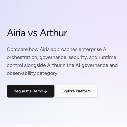
Airia vs Arthur
Compare how Airia approaches enterprise AI
orchestration, governance, security, and runtime
control alongside Arthurin the AI governance and
observability category.
Request a Demo
Explore Platform