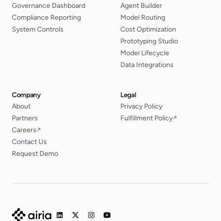
Governance Dashboard
Agent Builder
Compliance Reporting
Model Routing
System Controls
Cost Optimization
Prototyping Studio
Model Lifecycle
Data Integrations
Company
Legal
About
Privacy Policy
Partners
Fulfillment Policy
↗
Careers
↗
Contact Us
Request Demo