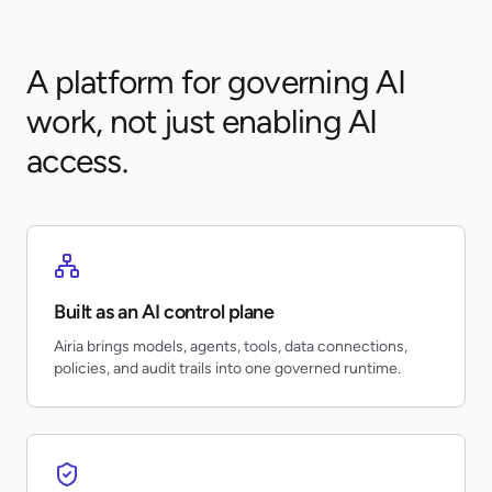
A platform for governing AI
work, not just enabling AI
access.
Built as an AI control plane
Airia brings models, agents, tools, data connections,
policies, and audit trails into one governed runtime.