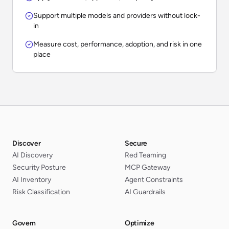
Support multiple models and providers without lock-
in
Measure cost, performance, adoption, and risk in one
place
Discover
Secure
AI Discovery
Red Teaming
Security Posture
MCP Gateway
AI Inventory
Agent Constraints
Risk Classification
AI Guardrails
Govern
Optimize