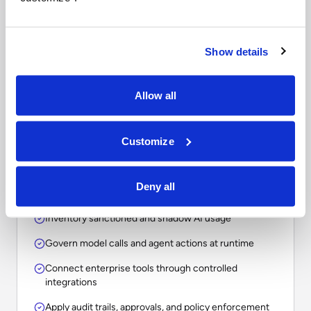
Questions to ask when
comparing enterprise AI
platforms.
Show details
The right choice depends on whether your
Allow all
organization needs a point solution, an assistant, a
workflow tool, or an operational layer for
Customize
governing AI across the enterprise.
Deny all
Inventory sanctioned and shadow AI usage
Govern model calls and agent actions at runtime
Connect enterprise tools through controlled
integrations
Apply audit trails, approvals, and policy enforcement