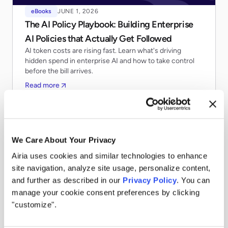
eBooks
JUNE 1, 2026
The AI Policy Playbook: Building Enterprise
AI Policies that Actually Get Followed
AI token costs are rising fast. Learn what's driving
hidden spend in enterprise AI and how to take control
before the bill arrives.
Read more
We Care About Your Privacy
Airia uses cookies and similar technologies to enhance
site navigation, analyze site usage, personalize content,
and further as described in our
Privacy Policy
. You can
manage your cookie consent preferences by clicking
"customize".