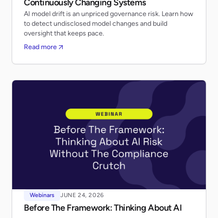
Continuously Changing Systems
AI model drift is an unpriced governance risk. Learn how
to detect undisclosed model changes and build
oversight that keeps pace.
Read more
Webinars
JUNE 24, 2026
Before The Framework: Thinking About AI