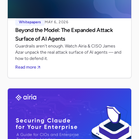
Whitepapers
MAY 6, 2026
Beyond the Model: The Expanded Attack
Surface of AI Agents
Guardrails aren't enough. Watch Airia & CISO James
Azar unpack the real attack surface of AI agents — and
how to defend it.
Read more