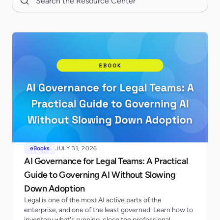
eBooks
JULY 31, 2026
AI Governance for Legal Teams: A Practical
Guide to Governing AI Without Slowing
Down Adoption
Legal is one of the most AI active parts of the
enterprise, and one of the least governed. Learn how to
inventory what's running, close the professional