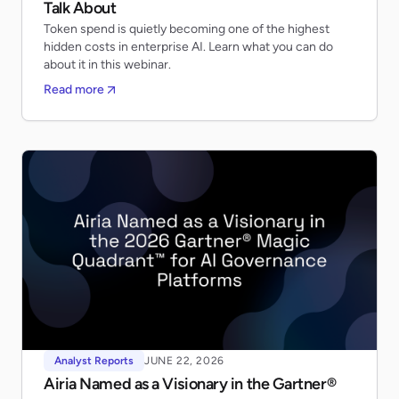
Talk About
Token spend is quietly becoming one of the highest
hidden costs in enterprise AI. Learn what you can do
about it in this webinar.
Read more
Analyst Reports
JUNE 22, 2026
Airia Named as a Visionary in the Gartner®