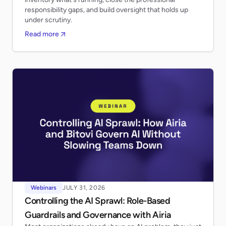
responsibility gaps, and build oversight that holds up
under scrutiny.
Read more
Webinars
JULY 31, 2026
Controlling the AI Sprawl: Role-Based
Guardrails and Governance with Airia