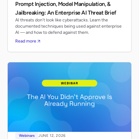
Prompt Injection, Model Manipulation, &
Jailbreaking: An Enterprise AI Threat Brief
AI threats don't look like cyberattacks. Learn the
documented techniques being used against enterprise
AI — and how to defend against them.
Read more
Webinars
JUNE 12, 2026