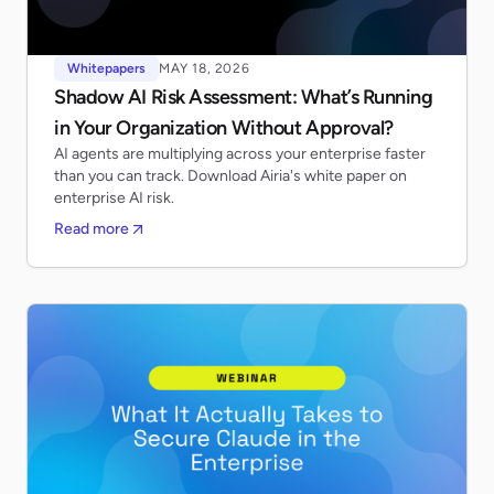
Whitepapers
MAY 18, 2026
Shadow AI Risk Assessment: What’s Running
in Your Organization Without Approval?
AI agents are multiplying across your enterprise faster
than you can track. Download Airia's white paper on
enterprise AI risk.
Read more