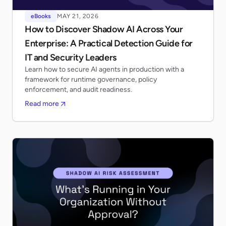
eBooks
MAY 21, 2026
How to Discover Shadow AI Across Your
Enterprise: A Practical Detection Guide for
IT and Security Leaders
Learn how to secure AI agents in production with a
framework for runtime governance, policy
enforcement, and audit readiness.
Read more