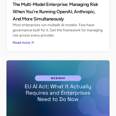
The Multi-Model Enterprise: Managing Risk
When You’re Running OpenAI, Anthropic,
And More Simultaneously
Most enterprises run multiple AI models. Few have
governance built for it. Get the framework for managing
risk across every provider.
Read more