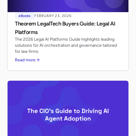
eBooks
FEBRUARY 23, 2026
Theorem LegalTech Buyers Guide: Legal AI
Platforms
The 2026 Legal AI Platforms Guide highlights leading
solutions for AI orchestration and governance tailored
for law firms.
Read more