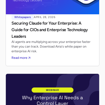
Whitepapers
APRIL 28, 2026
Securing Claude for Your Enterprise: A
Guide for CIOs and Enterprise Technology
Leaders
AI agents are multiplying across your enterprise faster
than you can track. Download Airia's white paper on
enterprise AI risk.
Read more