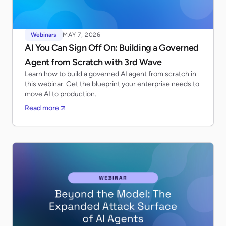
Webinars
MAY 7, 2026
AI You Can Sign Off On: Building a Governed
Agent from Scratch with 3rd Wave
Learn how to build a governed AI agent from scratch in
this webinar. Get the blueprint your enterprise needs to
move AI to production.
Read more