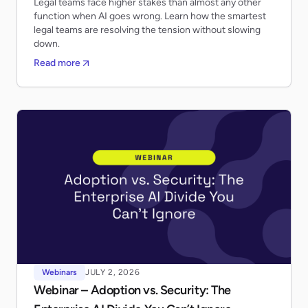
Legal teams face higher stakes than almost any other
function when AI goes wrong. Learn how the smartest
legal teams are resolving the tension without slowing
down.
Read more
Webinars
JULY 2, 2026
Webinar – Adoption vs. Security: The