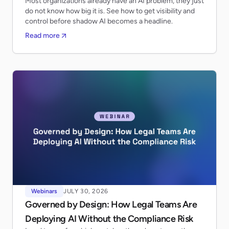
Most organizations already have an AI problem, they just
do not know how big it is. See how to get visibility and
control before shadow AI becomes a headline.
Read more
Webinars
JULY 30, 2026
Governed by Design: How Legal Teams Are
Deploying AI Without the Compliance Risk