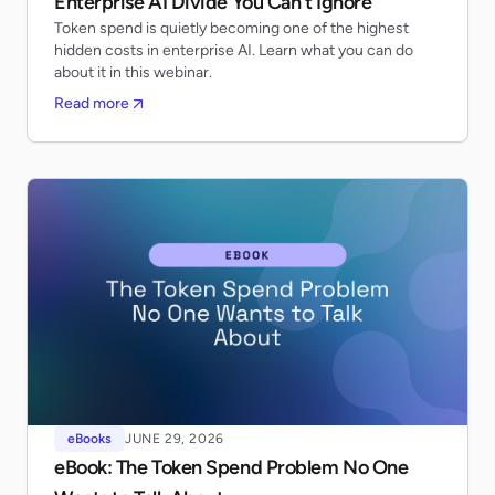
Enterprise AI Divide You Can’t Ignore
Token spend is quietly becoming one of the highest
hidden costs in enterprise AI. Learn what you can do
about it in this webinar.
Read more
eBooks
JUNE 29, 2026
eBook: The Token Spend Problem No One