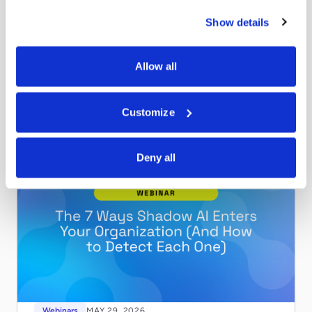
Webinars
MAY 29, 2026
Show details
Securing Claude for Your Enterprise
Shadow AI enters your organization through 7 distinct
vectors. Watch this on-demand webinar to learn how to
Allow all
find and govern all of them.
Read more
Customize
Deny all
Webinars
MAY 29, 2026