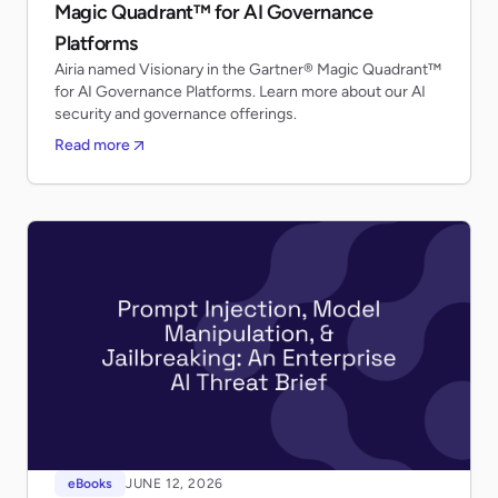
Magic Quadrant™ for AI Governance
Platforms
Airia named Visionary in the Gartner® Magic Quadrant™
for AI Governance Platforms. Learn more about our AI
security and governance offerings.
Read more
eBooks
JUNE 12, 2026