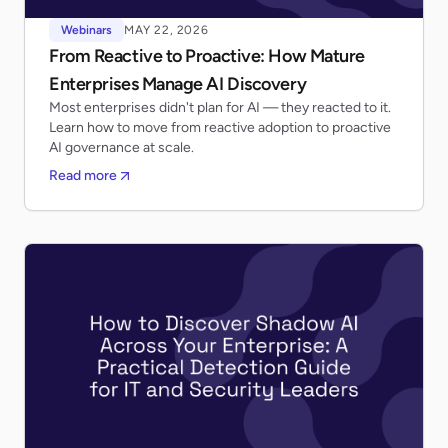
Webinars
MAY 22, 2026
From Reactive to Proactive: How Mature
Enterprises Manage AI Discovery
Most enterprises didn't plan for AI — they reacted to it.
Learn how to move from reactive adoption to proactive
AI governance at scale.
Read more