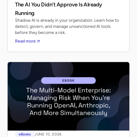
The AI You Didn’t Approve Is Already
Running
Shadow AI is already in your organization. Learn how to
detect, govern, and manage unsanctioned AI tools
before they become a risk.
Read more
eBooks
JUNE 10, 2026