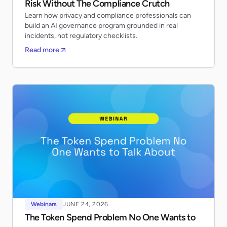
Risk Without The Compliance Crutch
Learn how privacy and compliance professionals can
build an AI governance program grounded in real
incidents, not regulatory checklists.
Read more
Webinars
JUNE 24, 2026
The Token Spend Problem No One Wants to