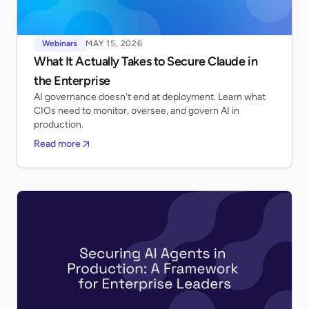
Webinars
MAY 15, 2026
What It Actually Takes to Secure Claude in
the Enterprise
AI governance doesn't end at deployment. Learn what
CIOs need to monitor, oversee, and govern AI in
production.
Read more