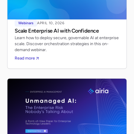
Webinars
APRIL 10, 2026
Scale Enterprise AI with Confidence
Learn how to deploy secure, governable AI at enterprise
scale. Discover orchestration strategies in this on-
demand webinar.
Read more