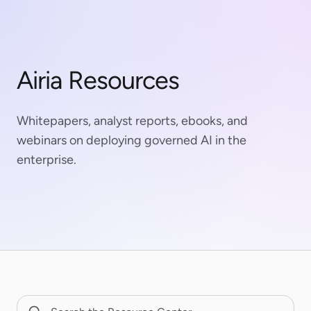
Airia Resources
Whitepapers, analyst reports, ebooks, and
webinars on deploying governed AI in the
enterprise.
Search Resource Center