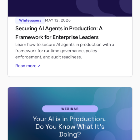
Whitepapers
MAY 12, 2026
Securing AI Agents in Production: A
Framework for Enterprise Leaders
Learn how to secure AI agents in production with a
framework for runtime governance, policy
enforcement, and audit readiness.
Read more