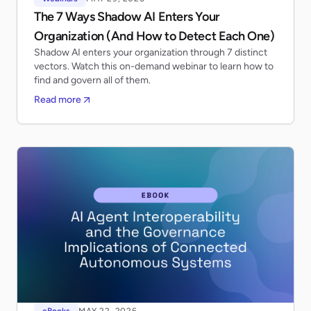
The 7 Ways Shadow AI Enters Your
Organization (And How to Detect Each One)
Shadow AI enters your organization through 7 distinct
vectors. Watch this on-demand webinar to learn how to
find and govern all of them.
Read more
eBooks
MAY 22, 2026