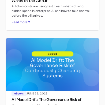
Wants to Talk About
AI token costs are rising fast. Learn what's driving
hidden spend in enterprise AI and how to take control
before the bill arrives.
Read more
eBooks
JUNE 25, 2026
AI Model Drift: The Governance Risk of