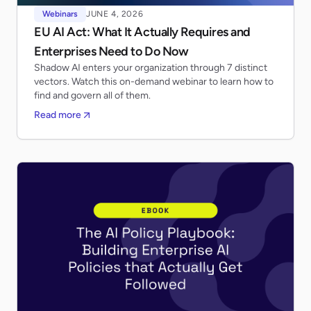
Webinars
JUNE 4, 2026
EU AI Act: What It Actually Requires and
Enterprises Need to Do Now
Shadow AI enters your organization through 7 distinct
vectors. Watch this on-demand webinar to learn how to
find and govern all of them.
Read more