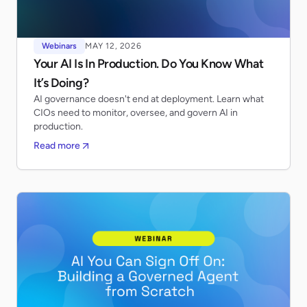
Webinars
MAY 12, 2026
Your AI Is In Production. Do You Know What
It’s Doing?
AI governance doesn't end at deployment. Learn what
CIOs need to monitor, oversee, and govern AI in
production.
Read more