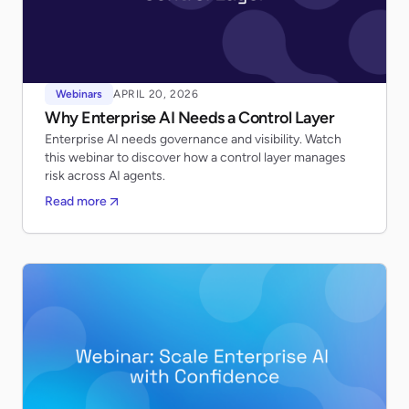
Webinars
APRIL 20, 2026
Why Enterprise AI Needs a Control Layer
Enterprise AI needs governance and visibility. Watch
this webinar to discover how a control layer manages
risk across AI agents.
Read more