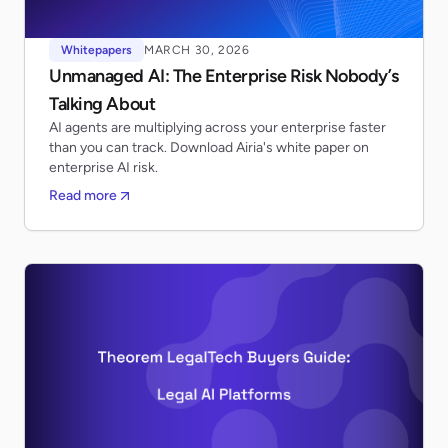
Whitepapers
MARCH 30, 2026
Unmanaged AI: The Enterprise Risk Nobody’s
Talking About
AI agents are multiplying across your enterprise faster
than you can track. Download Airia's white paper on
enterprise AI risk.
Read more