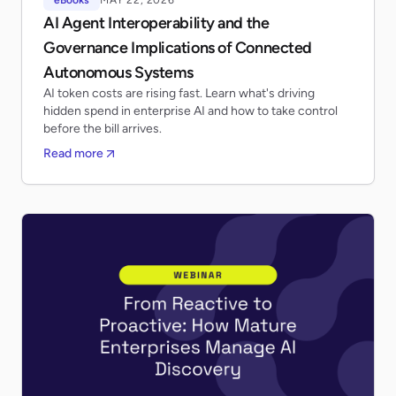
AI Agent Interoperability and the
Governance Implications of Connected
Autonomous Systems
AI token costs are rising fast. Learn what's driving
hidden spend in enterprise AI and how to take control
before the bill arrives.
Read more