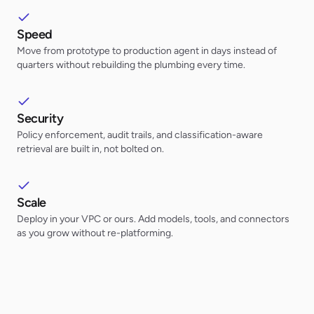
Speed
Move from prototype to production agent in days instead of
quarters without rebuilding the plumbing every time.
Security
Policy enforcement, audit trails, and classification-aware
retrieval are built in, not bolted on.
Scale
Deploy in your VPC or ours. Add models, tools, and connectors
as you grow without re-platforming.