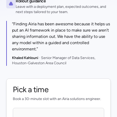
Rollout guidance
Leave with a deployment plan, expected outcomes, and
next steps tailored to your team.
“Finding Airia has been awesome because it helps us
put an AI framework in place to make sure we aren't
sharing information out. We have the ability to use
any model within a guided and controlled
environment.”
Khaled Kahlouni
· Senior Manager of Data Services,
Houston-Galveston Area Council
Pick a time
Book a 30-minute slot with an Airia solutions engineer.