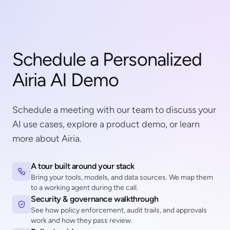
Schedule a Personalized
Airia AI Demo
Schedule a meeting with our team to discuss your
AI use cases, explore a product demo, or learn
more about Airia.
A tour built around your stack
Bring your tools, models, and data sources. We map them
to a working agent during the call.
Security & governance walkthrough
See how policy enforcement, audit trails, and approvals
work and how they pass review.