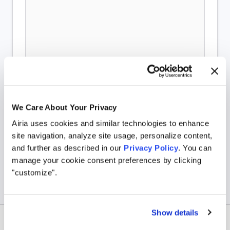
We Care About Your Privacy
Airia uses cookies and similar technologies to enhance
site navigation, analyze site usage, personalize content,
and further as described in our
Privacy Policy
. You can
manage your cookie consent preferences by clicking
"customize".
Show details