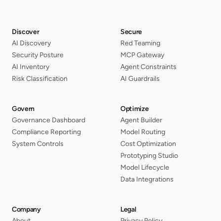
Discover
Secure
AI Discovery
Red Teaming
Security Posture
MCP Gateway
AI Inventory
Agent Constraints
Risk Classification
AI Guardrails
Govern
Optimize
Governance Dashboard
Agent Builder
Compliance Reporting
Model Routing
System Controls
Cost Optimization
Prototyping Studio
Model Lifecycle
Data Integrations
Company
Legal
About
Privacy Policy