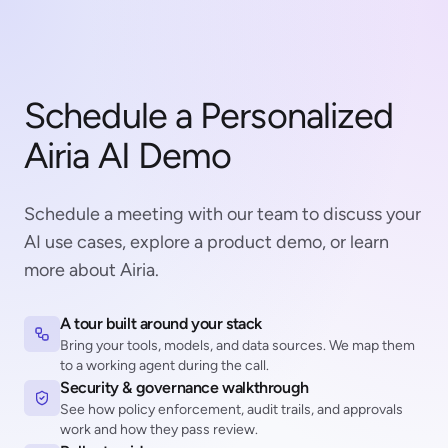
Schedule a Personalized
Airia AI Demo
Schedule a meeting with our team to discuss your
AI use cases, explore a product demo, or learn
more about Airia.
A tour built around your stack
Bring your tools, models, and data sources. We map them
to a working agent during the call.
Security & governance walkthrough
See how policy enforcement, audit trails, and approvals
work and how they pass review.