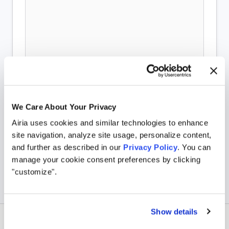
We Care About Your Privacy
Airia uses cookies and similar technologies to enhance
site navigation, analyze site usage, personalize content,
and further as described in our
Privacy Policy
. You can
manage your cookie consent preferences by clicking
"customize".
Show details