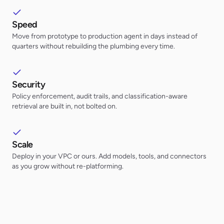
Speed
Move from prototype to production agent in days instead of
quarters without rebuilding the plumbing every time.
Security
Policy enforcement, audit trails, and classification-aware
retrieval are built in, not bolted on.
Scale
Deploy in your VPC or ours. Add models, tools, and connectors
as you grow without re-platforming.