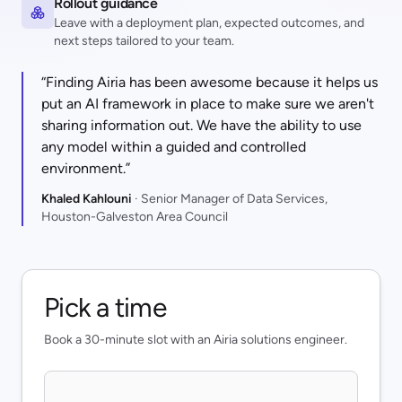
Rollout guidance
Leave with a deployment plan, expected outcomes, and
next steps tailored to your team.
“Finding Airia has been awesome because it helps us
put an AI framework in place to make sure we aren't
sharing information out. We have the ability to use
any model within a guided and controlled
environment.”
Khaled Kahlouni
· Senior Manager of Data Services,
Houston-Galveston Area Council
Pick a time
Book a 30-minute slot with an Airia solutions engineer.