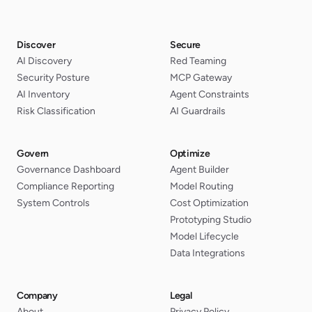
Discover
Secure
AI Discovery
Red Teaming
Security Posture
MCP Gateway
AI Inventory
Agent Constraints
Risk Classification
AI Guardrails
Govern
Optimize
Governance Dashboard
Agent Builder
Compliance Reporting
Model Routing
System Controls
Cost Optimization
Prototyping Studio
Model Lifecycle
Data Integrations
Company
Legal
About
Privacy Policy