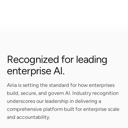
Airtable
Microsoft
Recognized for leading
enterprise AI.
Airia is setting the standard for how enterprises
build, secure, and govern AI. Industry recognition
underscores our leadership in delivering a
comprehensive platform built for enterprise scale
and accountability.