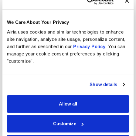
We Care About Your Privacy
Airia uses cookies and similar technologies to enhance
Built for the modern AI
site navigation, analyze site usage, personalize content,
and further as described in our
Privacy Policy
. You can
landscape.
manage your cookie consent preferences by clicking
"customize".
Security filters outputs. Governance documents
intent. Airia enforces action in real time across
Show details
every model, tool, and agent you run.
Allow all
0
1
Created for the agentic era, not the model era.
Other AI security tools were built for models that generate
Customize
outputs. But agents don't generate, they act. Airia is the
enforcement layer that ensures every action follows policy.