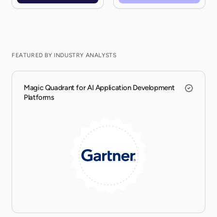
FEATURED BY INDUSTRY ANALYSTS
Magic Quadrant for AI Application Development
Platforms