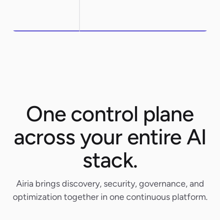
One control plane
across your entire AI
stack.
Airia brings discovery, security, governance, and
optimization together in one continuous platform.