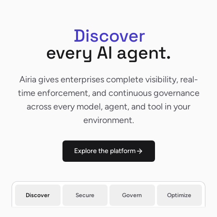
Discover
Discover
every AI agent.
Airia gives enterprises complete visibility, real-
time enforcement, and continuous governance
across every model, agent, and tool in your
environment.
Explore the platform
Discover
Secure
Govern
Optimize