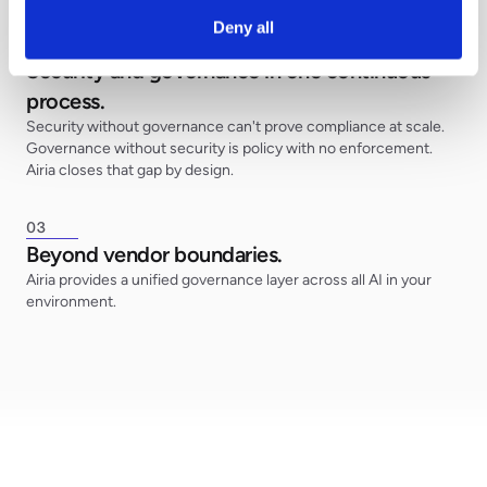
Deny all
0
2
Security and governance in one continuous
process.
Security without governance can't prove compliance at scale.
Governance without security is policy with no enforcement.
Airia closes that gap by design.
0
3
Beyond vendor boundaries.
Airia provides a unified governance layer across all AI in your
environment.