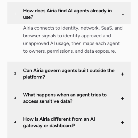
How does Airia find AI agents already in
-
1
use?
Airia connects to identity, network, SaaS, and
browser signals to identify approved and
unapproved AI usage, then maps each agent
to owners, permissions, and data exposure.
Can Airia govern agents built outside the
+
2
platform?
What happens when an agent tries to
+
3
access sensitive data?
How is Airia different from an AI
+
4
gateway or dashboard?