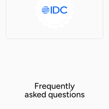
Frequently
asked questions