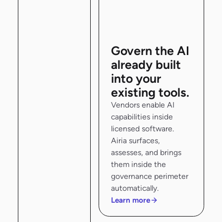
Govern the AI
already built
into your
existing tools.
Vendors enable AI
capabilities inside
licensed software.
Airia surfaces,
assesses, and brings
them inside the
governance perimeter
automatically.
Learn more