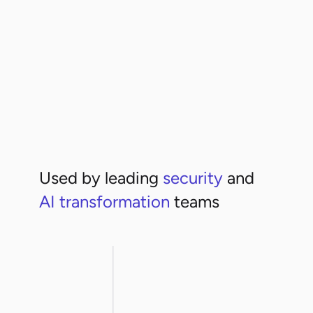
High risk
+3
Used by leading
security
and
AI transformation
teams
rthwestern
ArcelorMittal