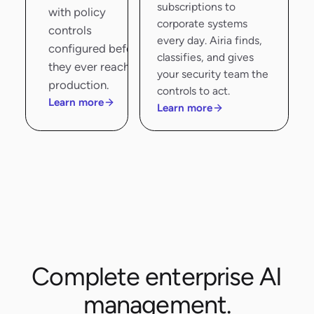
subscriptions to
with policy
corporate systems
controls
every day. Airia finds,
configured before
classifies, and gives
they ever reach
your security team the
production.
controls to act.
Learn more
Learn more
Complete enterprise AI
management.