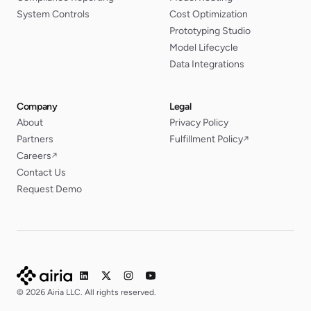
System Controls
Cost Optimization
Prototyping Studio
Model Lifecycle
Data Integrations
Company
Legal
About
Privacy Policy
Partners
Fulfillment Policy
↗
Careers
↗
Contact Us
Request Demo
© 2026 Airia LLC. All rights reserved.