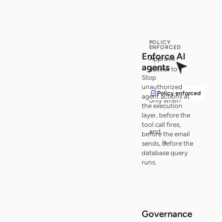
POLICY
ENFORCED
Enf
o
r
c
e
AI
Approve
ag
e
n
t
s
access to
Stop
customer
unauthorized
records
Policy enforced
agent actions at
only when
the execution
policy
layer, before the
checks pass
tool call fires,
and
audit
before the email
trail
is
sends, before the
active
.
database query
runs.
Governance