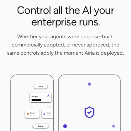
Control all the AI your
enterprise runs.
Whether your agents were purpose-built,
commercially adopted, or never approved, the
same controls apply the moment Airia is deployed.
Input
Router
Router
Multi-Route
Route 1
Route 2
Claude
Codex
Opus 4.8
GPT-5.1
Output