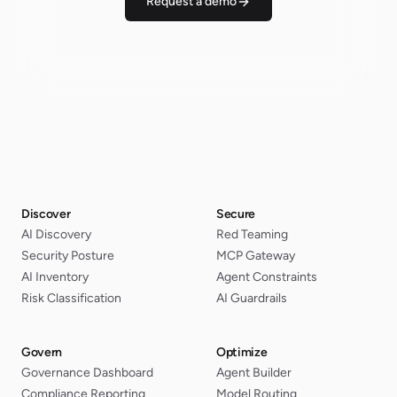
Request a demo
Discover
Secure
AI Discovery
Red Teaming
Security Posture
MCP Gateway
AI Inventory
Agent Constraints
Risk Classification
AI Guardrails
Govern
Optimize
Governance Dashboard
Agent Builder
Compliance Reporting
Model Routing