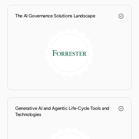
The AI Governance Solutions Landscape
Generative AI and Agentic Life-Cycle Tools and
Technologies