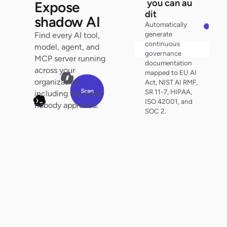
y
o
u
can au
Expose
d
i
t
shadow AI
Automatically
generate
Find every AI tool,
continuous
model, agent, and
Search audit trail
governance
MCP server running
documentation
0
across your
mapped to EU AI
organization,
Act, NIST AI RMF,
0
Scan
SR 11-7, HIPAA,
including the ones
ISO 42001, and
nobody approved.
SOC 2.
100%