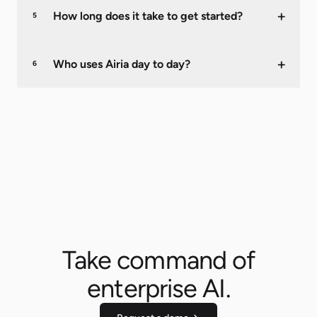
+
How long does it take to get started?
5
+
Who uses Airia day to day?
6
Take command of
enterprise AI.