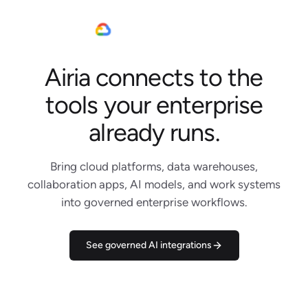
Airia connects to the
Jira
Slack
tools your enterprise
Linear
Claude Code
already runs.
Notion
Google Cloud
Bring cloud platforms, data warehouses,
Gemini
collaboration apps, AI models, and work systems
Salesforce
into governed enterprise workflows.
AWS
Snowflake
DBRX
See governed AI integrations
Microsoft Teams
WhatsApp
Outlook
Figma