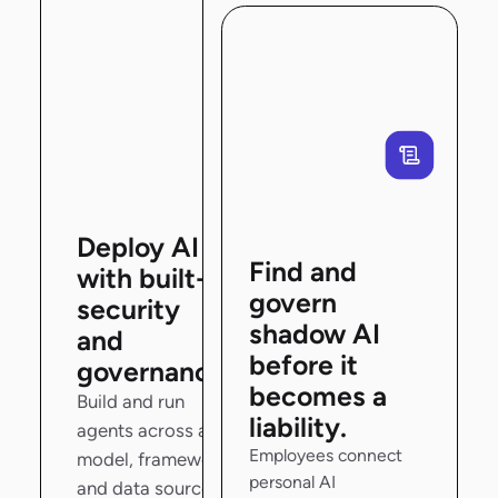
Deploy AI
Find and
with built-in
govern
security
shadow AI
and
before it
governance.
becomes a
Build and run
liability.
agents across any
Employees connect
model, framework,
personal AI
and data source