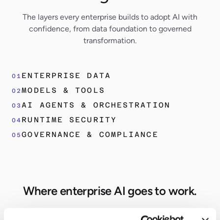
The layers every enterprise builds to adopt AI with
confidence, from data foundation to governed
transformation.
ENTERPRISE DATA
01
MODELS & TOOLS
02
AI AGENTS & ORCHESTRATION
03
RUNTIME SECURITY
04
GOVERNANCE & COMPLIANCE
05
Where enterprise AI goes to work.