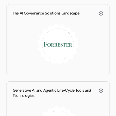
The AI Governance Solutions Landscape
Generative AI and Agentic Life-Cycle Tools and
Technologies