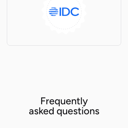
Frequently
asked questions