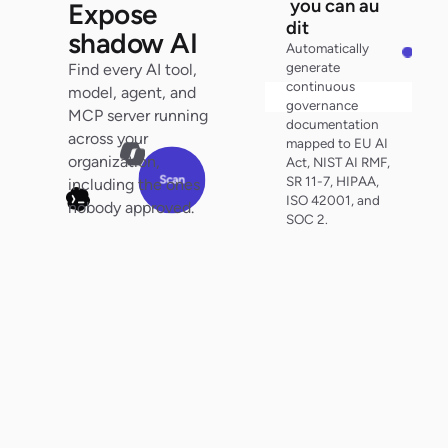
y
o
u
can au
Expose
d
i
t
shadow AI
Automatically
generate
Find every AI tool,
continuous
model, agent, and
Search audit trail
governance
MCP server running
documentation
0
across your
mapped to EU AI
organization,
Act, NIST AI RMF,
0
Scan
SR 11-7, HIPAA,
including the ones
ISO 42001, and
nobody approved.
SOC 2.
100%