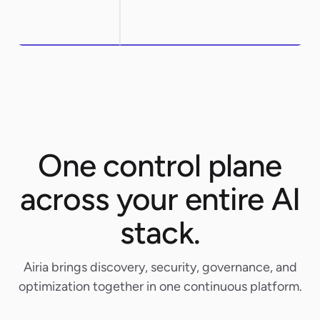
One control plane
across your entire AI
stack.
Airia brings discovery, security, governance, and
optimization together in one continuous platform.