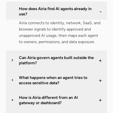
How does Airia find AI agents already in
-
1
use?
Airia connects to identity, network, SaaS, and
browser signals to identify approved and
unapproved AI usage, then maps each agent
to owners, permissions, and data exposure.
Can Airia govern agents built outside the
+
2
platform?
What happens when an agent tries to
+
3
access sensitive data?
How is Airia different from an AI
+
4
gateway or dashboard?