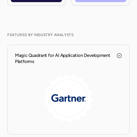
FEATURED BY INDUSTRY ANALYSTS
Magic Quadrant for AI Application Development
Platforms