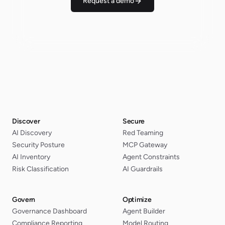
Request a demo
Discover
Secure
AI Discovery
Red Teaming
Security Posture
MCP Gateway
AI Inventory
Agent Constraints
Risk Classification
AI Guardrails
Govern
Optimize
Governance Dashboard
Agent Builder
Compliance Reporting
Model Routing