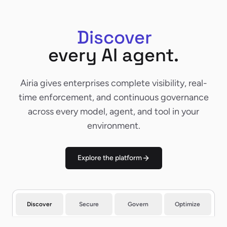
Discover
Discover
every AI agent.
Airia gives enterprises complete visibility, real-
time enforcement, and continuous governance
across every model, agent, and tool in your
environment.
Explore the platform
Discover
Secure
Govern
Optimize