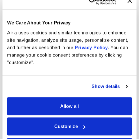
We Care About Your Privacy
Airia uses cookies and similar technologies to enhance
Built for the modern AI
site navigation, analyze site usage, personalize content,
and further as described in our
Privacy Policy
. You can
landscape.
manage your cookie consent preferences by clicking
"customize".
Security filters outputs. Governance documents
intent. Airia enforces action in real time across
Show details
every model, tool, and agent you run.
Allow all
0
1
Created for the agentic era, not the model era.
Other AI security tools were built for models that generate
Customize
outputs. But agents don't generate, they act. Airia is the
enforcement layer that ensures every action follows policy.