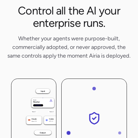
Control all the AI your
enterprise runs.
Whether your agents were purpose-built,
commercially adopted, or never approved, the
same controls apply the moment Airia is deployed.
Input
Router
Router
Multi-Route
Route 1
Route 2
Claude
Codex
Opus 4.8
GPT-5.1
Output