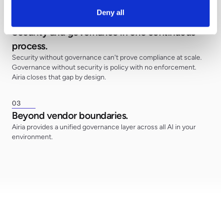
Deny all
0
2
Security and governance in one continuous
process.
Security without governance can't prove compliance at scale.
Governance without security is policy with no enforcement.
Airia closes that gap by design.
0
3
Beyond vendor boundaries.
Airia provides a unified governance layer across all AI in your
environment.