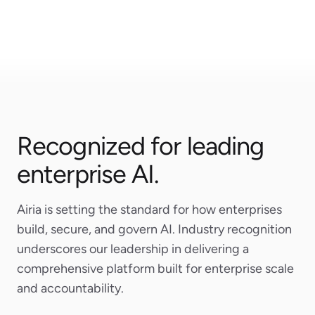
Airtable
Microsoft
Recognized for leading
enterprise AI.
Airia is setting the standard for how enterprises
build, secure, and govern AI. Industry recognition
underscores our leadership in delivering a
comprehensive platform built for enterprise scale
and accountability.