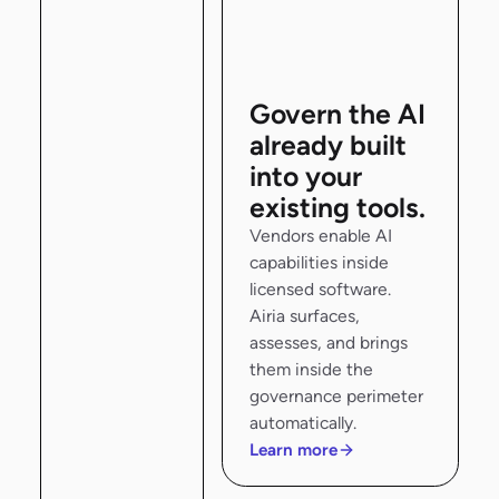
Govern the AI
already built
into your
existing tools.
Vendors enable AI
capabilities inside
licensed software.
Airia surfaces,
assesses, and brings
them inside the
governance perimeter
automatically.
Learn more