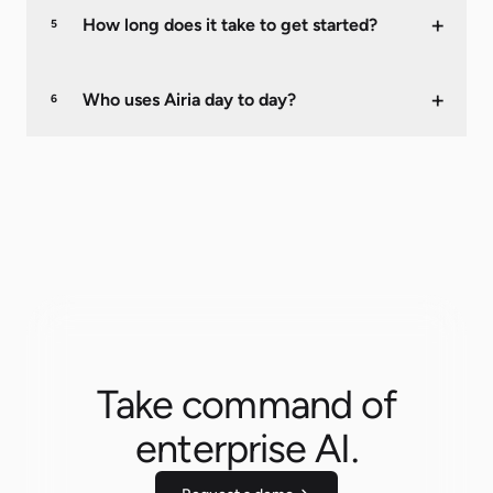
+
How long does it take to get started?
5
+
Who uses Airia day to day?
6
Take command of
enterprise AI.