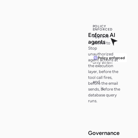
POLICY
ENFORCED
Enf
o
r
c
e
AI
Approve
ag
e
n
t
s
access to
Stop
customer
unauthorized
records
Policy enforced
agent actions at
only when
the execution
policy
layer, before the
checks pass
tool call fires,
and
audit
before the email
trail
is
sends, before the
active
.
database query
runs.
Governance