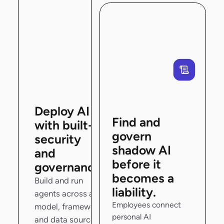
Deploy AI
Find and
with built-in
govern
security
shadow AI
and
before it
governance.
becomes a
Build and run
liability.
agents across any
Employees connect
model, framework,
personal AI
and data source