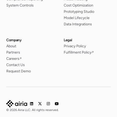
System Controls
Cost Optimization
Prototyping Studio
Model Lifecycle
Data Integrations
Company
Legal
About
Privacy Policy
Partners
Fulfillment Policy
↗
Careers
↗
Contact Us
Request Demo
© 2026 Airia LLC. All rights reserved.