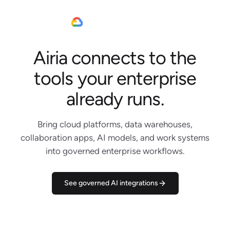
Airia connects to the
Jira
Slack
tools your enterprise
Linear
Claude Code
already runs.
Notion
Google Cloud
Bring cloud platforms, data warehouses,
Gemini
collaboration apps, AI models, and work systems
Salesforce
into governed enterprise workflows.
AWS
Snowflake
DBRX
See governed AI integrations
Microsoft Teams
WhatsApp
Outlook
Figma