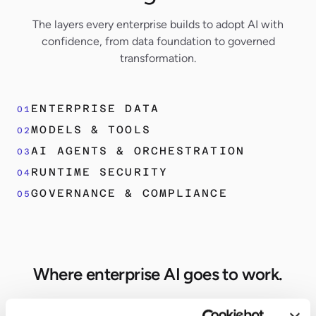
The layers every enterprise builds to adopt AI with
confidence, from data foundation to governed
transformation.
ENTERPRISE DATA
01
MODELS & TOOLS
02
AI AGENTS & ORCHESTRATION
03
RUNTIME SECURITY
04
GOVERNANCE & COMPLIANCE
05
Where enterprise AI goes to work.