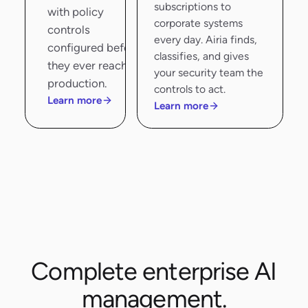
subscriptions to
with policy
corporate systems
controls
every day. Airia finds,
configured before
classifies, and gives
they ever reach
your security team the
production.
controls to act.
Learn more
Learn more
Complete enterprise AI
management.