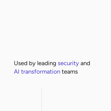
High risk
+3
Used by leading
security
and
AI transformation
teams
rthwestern
ArcelorMittal